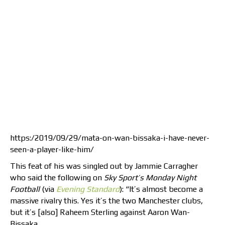
https:/2019/09/29/mata-on-wan-bissaka-i-have-never-
seen-a-player-like-him/
This feat of his was singled out by Jammie Carragher
who said the following on
Sky Sport’s Monday Night
Football
(via
Evening Standard
): “It’s almost become a
massive rivalry this. Yes it’s the two Manchester clubs,
but it’s [also] Raheem Sterling against Aaron Wan-
Bissaka.