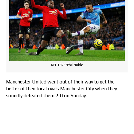
REUTERS/Phil Noble
Manchester United went out of their way to get the
better of their local rivals Manchester City when they
soundly defeated them 2-0 on Sunday.