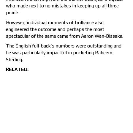
who made next to no mistakes in keeping up all three
points.
However, individual moments of brilliance also
engineered the outcome and perhaps the most
spectacular of the same came from Aaron Wan-Bissaka.
The English full-back’s numbers were outstanding and
he was particularly impactful in pocketing Raheem
Sterling.
RELATED: