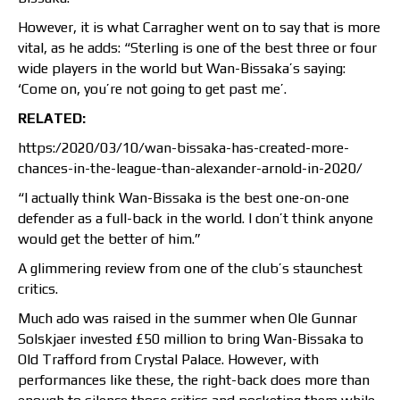
However, it is what Carragher went on to say that is more
vital, as he adds: “Sterling is one of the best three or four
wide players in the world but Wan-Bissaka’s saying:
‘Come on, you’re not going to get past me’.
RELATED:
https:/2020/03/10/wan-bissaka-has-created-more-
chances-in-the-league-than-alexander-arnold-in-2020/
“I actually think Wan-Bissaka is the best one-on-one
defender as a full-back in the world. I don’t think anyone
would get the better of him.”
A glimmering review from one of the club’s staunchest
critics.
Much ado was raised in the summer when Ole Gunnar
Solskjaer invested £50 million to bring Wan-Bissaka to
Old Trafford from Crystal Palace. However, with
performances like these, the right-back does more than