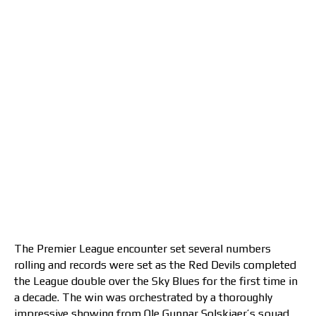
The Premier League encounter set several numbers
rolling and records were set as the Red Devils completed
the League double over the Sky Blues for the first time in
a decade. The win was orchestrated by a thoroughly
impressive showing from Ole Gunnar Solskjaer’s squad,