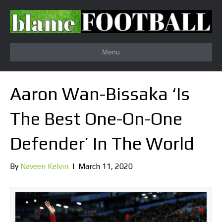
Menu
Aaron Wan-Bissaka ‘Is
The Best One-On-One
Defender’ In The World
By
Naveen Kelvin
|
March 11, 2020