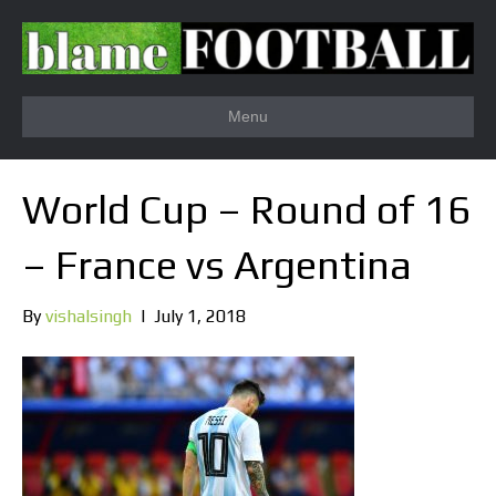
Menu
World Cup – Round of 16
– France vs Argentina
By
vishalsingh
|
July 1, 2018