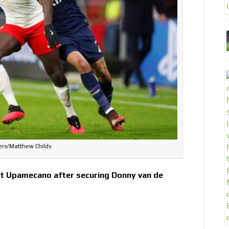
ers/Matthew Childs
ot Upamecano after securing Donny van de