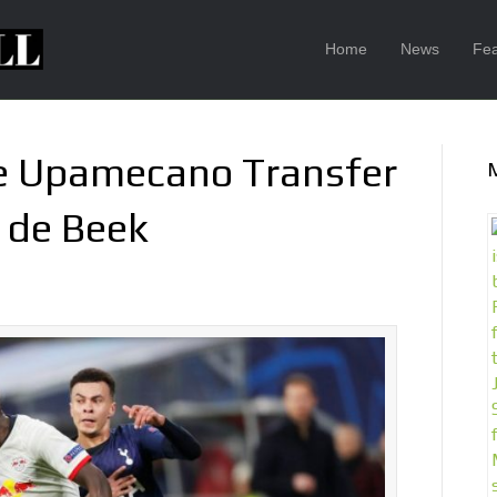
Home
News
Fea
se Upamecano Transfer
 de Beek