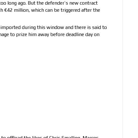
 too long ago. But the defender’s new contract
h €42 million, which can be triggered after the
 imported during this window and there is said to
nage to prize him away before deadline day on
to offload the likes of Chris Smalling, Marcos