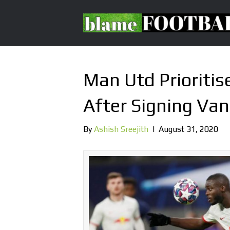
Man Utd Prioriti
After Signing Van
By
Ashish Sreejith
|
August 31, 2020