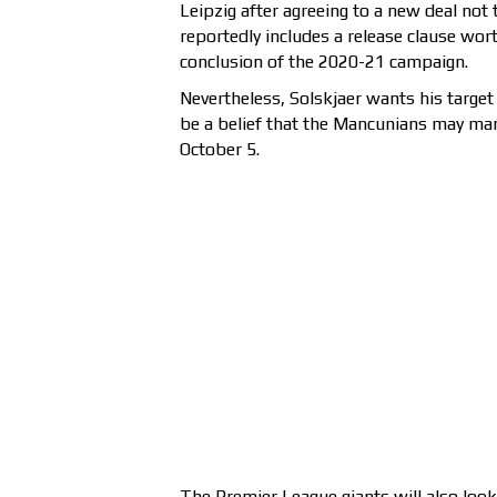
Leipzig after agreeing to a new deal not
reportedly includes a release clause wort
conclusion of the 2020-21 campaign.
Nevertheless, Solskjaer wants his target
be a belief that the Mancunians may ma
October 5.
The Premier League giants will also look 