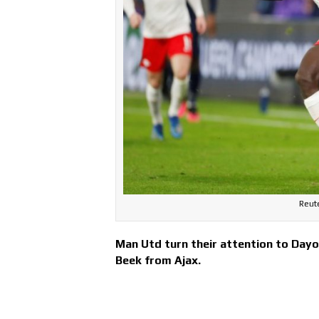
Reut
Man Utd turn their attention to Day
Beek from Ajax.