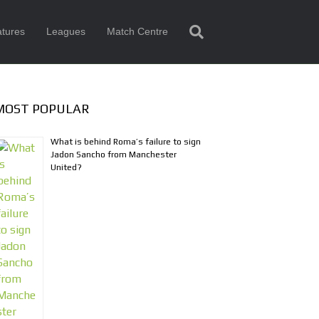
tures
Leagues
Match Centre
MOST POPULAR
What is behind Roma’s failure to sign
Jadon Sancho from Manchester
United?