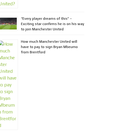
“Every player dreams of this” –
Exciting star confirms he is on his way
to join Manchester United
How much Manchester United will
have to pay to sign Bryan Mbeumo
from Brentford