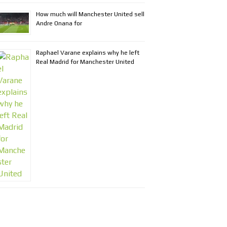
How much will Manchester United sell
Andre Onana for
Raphael Varane explains why he left
Real Madrid for Manchester United