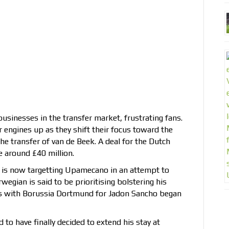
businesses in the transfer market, frustrating fans.
engines up as they shift their focus toward the
e transfer of van de Beek. A deal for the Dutch
e around £40 million.
r is now targetting Upamecano in an attempt to
egian is said to be prioritising bolstering his
ns with Borussia Dortmund for Jadon Sancho began
to have finally decided to extend his stay at