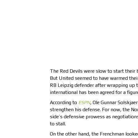
The Red Devils were slow to start their 
But United seemed to have warmed their 
RB Leipzig defender after wrapping up th
international has been agreed for a figur
According to
ESPN
, Ole Gunnar Solskjae
strengthen his defense. For now, the Norw
side’s defensive prowess as negotiatio
to stall.
On the other hand, the Frenchman looked 