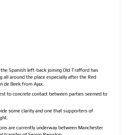
 the Spanish left-back joining Old Trafford has
ll around the place especially after the Red
an de Beek from Ajax.
rest to concrete contact between parties seemed to
vide some clarity and one that supporters of
ght.
tions are currently underway between Manchester
l transfer of Sergio Reguilon.