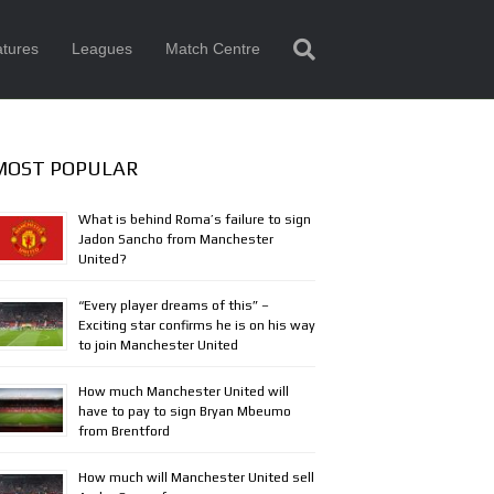
tures
Leagues
Match Centre
MOST POPULAR
What is behind Roma’s failure to sign
Jadon Sancho from Manchester
United?
“Every player dreams of this” –
Exciting star confirms he is on his way
to join Manchester United
How much Manchester United will
have to pay to sign Bryan Mbeumo
from Brentford
How much will Manchester United sell