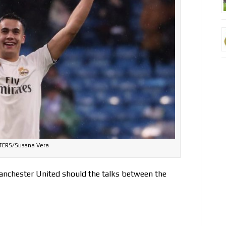
TERS/Susana Vera
Manchester United should the talks between the