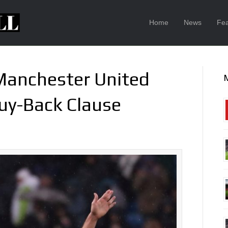
Home
News
Fea
 Manchester United
Buy-Back Clause