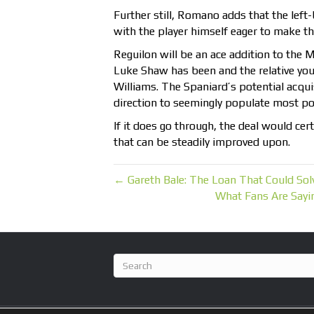
Further still, Romano adds that the left
with the player himself eager to make th
Reguilon will be an ace addition to the 
Luke Shaw has been and the relative y
Williams. The Spaniard’s potential acquis
direction to seemingly populate most pos
If it does go through, the deal would cert
that can be steadily improved upon.
← Gareth Bale: The Loan That Could So
What Fans Are Say