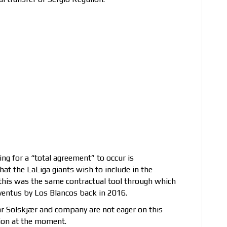
ing for a “total agreement” to occur is
at the LaLiga giants wish to include in the
, this was the same contractual tool through which
entus by Los Blancos back in 2016.
nar Solskjær and company are not eager on this
tion at the moment.