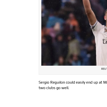
REU
Sergio Reguilon could easily end up at 
two clubs go well.