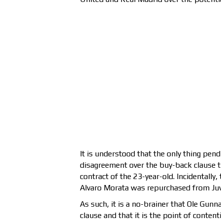
It is understood that the only thing pend
disagreement over the buy-back clause th
contract of the 23-year-old. Incidentally
Alvaro Morata was repurchased from Juv
As such, it is a no-brainer that Ole Gun
clause and that it is the point of conten