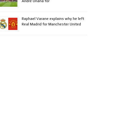
Andre Onana for
Raphael Varane explains why he left
Real Madrid for Manchester United