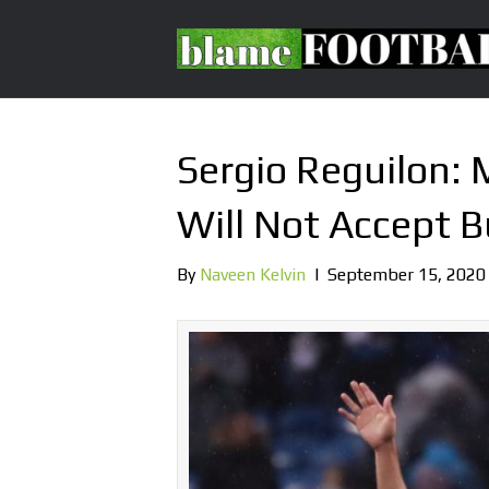
Sergio Reguilon:
Will Not Accept 
By
Naveen Kelvin
|
September 15, 2020