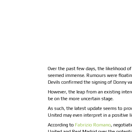
Over the past few days, the likelihood of
seemed immense. Rumours were floating a
Devils confirmed the signing of Donny v
However, the leap from an existing inte
be on the more uncertain stage.
As such, the latest update seems to pro
United may even interpret in a positive li
According to
Fabrizio Romano
, negotia
United and Real Madrid over the potentia