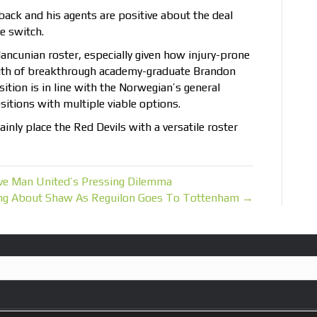
-back and his agents are positive about the deal
e switch.
Mancunian roster, especially given how injury-prone
outh of breakthrough academy-graduate Brandon
ition is in line with the Norwegian’s general
itions with multiple viable options.
ainly place the Red Devils with a versatile roster
lve Man United’s Pressing Dilemma
ing About Shaw As Reguilon Goes To Tottenham →