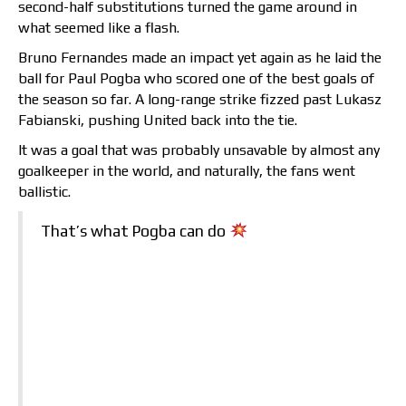
second-half substitutions turned the game around in
what seemed like a flash.
Bruno Fernandes made an impact yet again as he laid the
ball for Paul Pogba who scored one of the best goals of
the season so far. A long-range strike fizzed past Lukasz
Fabianski, pushing United back into the tie.
It was a goal that was probably unsavable by almost any
goalkeeper in the world, and naturally, the fans went
ballistic.
That’s what Pogba can do