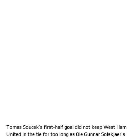
Tomas Soucek’s first-half goal did not keep West Ham
United in the tie for too long as Ole Gunnar Solskjaer’s