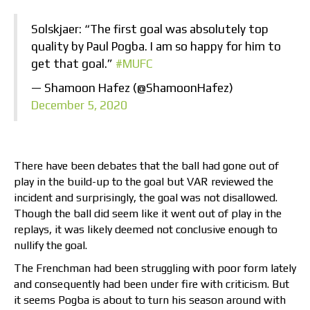
Solskjaer: “The first goal was absolutely top
quality by Paul Pogba. I am so happy for him to
get that goal.”
#MUFC
— Shamoon Hafez (@ShamoonHafez)
December 5, 2020
There have been debates that the ball had gone out of
play in the build-up to the goal but VAR reviewed the
incident and surprisingly, the goal was not disallowed.
Though the ball did seem like it went out of play in the
replays, it was likely deemed not conclusive enough to
nullify the goal.
The Frenchman had been struggling with poor form lately
and consequently had been under fire with criticism. But
it seems Pogba is about to turn his season around with