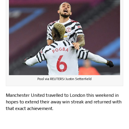
Pool via REUTERS/Justin Setterfield
Manchester United travelled to London this weekend in
hopes to extend their away win streak and returned with
that exact achievement.