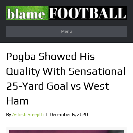
Menu
Pogba Showed His
Quality With Sensational
25-Yard Goal vs West
Ham
By
Ashish Sreejith
|
December 6, 2020