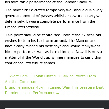
his admirable performance at the London Stadium.
The midfielder dictated tempo very well and laid in a very
generous amount of passes whilst also working very well
defensively. It was a complete performance from the
France international.
This point should be capitalised upon if the 27-year-old
wishes to turn his bad form around. The Mancunians
have clearly missed his best days and would really want
him to perform as well as he did tonight. Now it is only a
matter of if the World Cup winner manages to carry this
confidence into future games.
← West Ham 1-3 Man United: 3 Talking Points From
Another Comeback
Bruno Fernandes’ 45-min Cameo Was This Season’s Best
Premier League Performance →