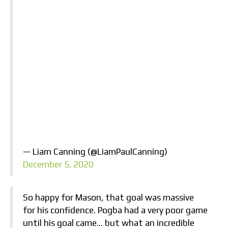
— Liam Canning (@LiamPaulCanning)
December 5, 2020
So happy for Mason, that goal was massive
for his confidence. Pogba had a very poor game
until his goal came… but what an incredible