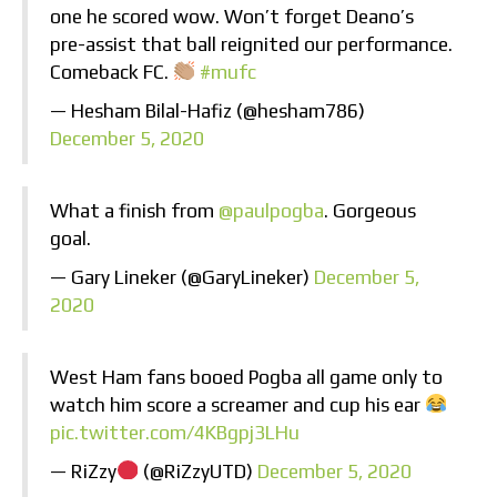
one he scored wow. Won’t forget Deano’s
pre-assist that ball reignited our performance.
Comeback FC.
#mufc
— Hesham Bilal-Hafiz (@hesham786)
December 5, 2020
What a finish from
@paulpogba
. Gorgeous
goal.
— Gary Lineker (@GaryLineker)
December 5,
2020
West Ham fans booed Pogba all game only to
watch him score a screamer and cup his ear
pic.twitter.com/4KBgpj3LHu
— RiZzy
(@RiZzyUTD)
December 5, 2020