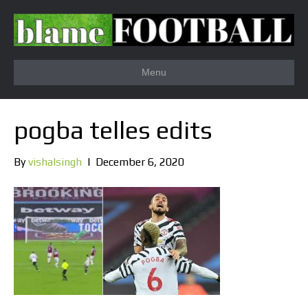
Menu
pogba telles edits
By
vishalsingh
|
December 6, 2020