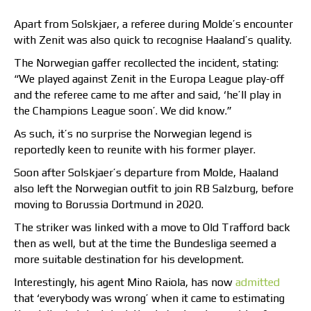
Apart from Solskjaer, a referee during Molde’s encounter
with Zenit was also quick to recognise Haaland’s quality.
The Norwegian gaffer recollected the incident, stating:
“We played against Zenit in the Europa League play-off
and the referee came to me after and said, ‘he’ll play in
the Champions League soon’. We did know.”
As such, it’s no surprise the Norwegian legend is
reportedly keen to reunite with his former player.
Soon after Solskjaer’s departure from Molde, Haaland
also left the Norwegian outfit to join RB Salzburg, before
moving to Borussia Dortmund in 2020.
The striker was linked with a move to Old Trafford back
then as well, but at the time the Bundesliga seemed a
more suitable destination for his development.
Interestingly, his agent Mino Raiola, has now
admitted
that ‘everybody was wrong’ when it came to estimating