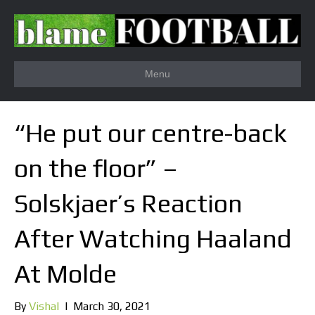
Menu
“He put our centre-back
on the floor” –
Solskjaer’s Reaction
After Watching Haaland
At Molde
By
Vishal
|
March 30, 2021