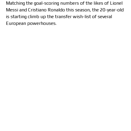
Matching the goal-scoring numbers of the likes of Lionel
Messi and Cristiano Ronaldo this season, the 20-year-old
is starting climb up the transfer wish-list of several
European powerhouses.