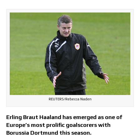
REUTERS/Rebecca Naden
Erling Braut Haaland has emerged as one of
Europe’s most prolific goalscorers with
Borussia Dortmund this season.