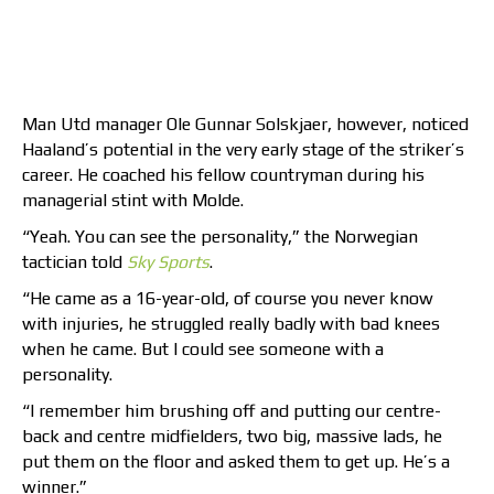
Man Utd manager Ole Gunnar Solskjaer, however, noticed
Haaland’s potential in the very early stage of the striker’s
career. He coached his fellow countryman during his
managerial stint with Molde.
“Yeah. You can see the personality,” the Norwegian
tactician told
Sky Sports
.
“He came as a 16-year-old, of course you never know
with injuries, he struggled really badly with bad knees
when he came. But I could see someone with a
personality.
“I remember him brushing off and putting our centre-
back and centre midfielders, two big, massive lads, he
put them on the floor and asked them to get up. He’s a
winner.”