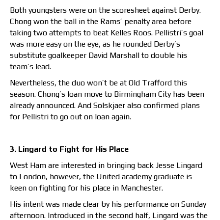
Both youngsters were on the scoresheet against Derby.
Chong won the ball in the Rams’ penalty area before
taking two attempts to beat Kelles Roos. Pellistri’s goal
was more easy on the eye, as he rounded Derby’s
substitute goalkeeper David Marshall to double his
team’s lead.
Nevertheless, the duo won’t be at Old Trafford this
season. Chong’s loan move to Birmingham City has been
already announced. And Solskjaer also confirmed plans
for Pellistri to go out on loan again.
3. Lingard to Fight for His Place
West Ham are interested in bringing back Jesse Lingard
to London, however, the United academy graduate is
keen on fighting for his place in Manchester.
His intent was made clear by his performance on Sunday
afternoon. Introduced in the second half, Lingard was the