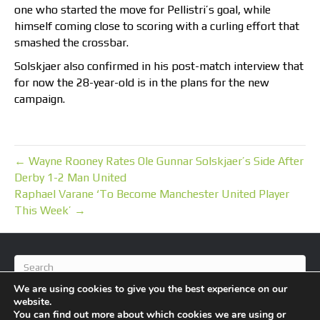
one who started the move for Pellistri’s goal, while
himself coming close to scoring with a curling effort that
smashed the crossbar.
Solskjaer also confirmed in his post-match interview that
for now the 28-year-old is in the plans for the new
campaign.
← Wayne Rooney Rates Ole Gunnar Solskjaer’s Side After
Derby 1-2 Man United
Raphael Varane ‘To Become Manchester United Player
This Week’ →
We are using cookies to give you the best experience on our
website.
You can find out more about which cookies we are using or