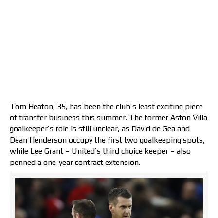
Tom Heaton, 35, has been the club’s least exciting piece
of transfer business this summer. The former Aston Villa
goalkeeper’s role is still unclear, as David de Gea and
Dean Henderson occupy the first two goalkeeping spots,
while Lee Grant – United’s third choice keeper – also
penned a one-year contract extension.