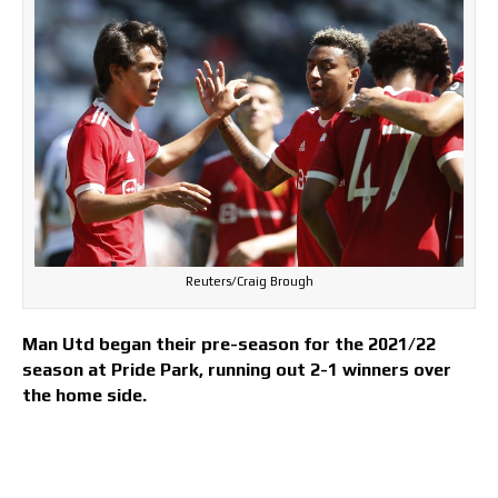
Reuters/Craig Brough
Man Utd began their pre-season for the 2021/22
season at Pride Park, running out 2-1 winners over
the home side.