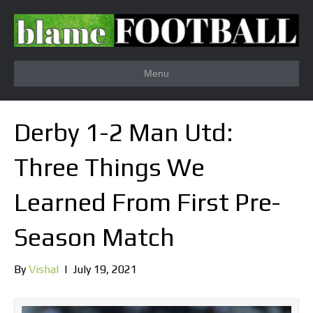
Menu
Derby 1-2 Man Utd:
Three Things We
Learned From First Pre-
Season Match
By
Vishal
|
July 19, 2021