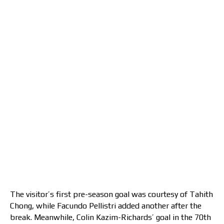
The visitor’s first pre-season goal was courtesy of Tahith
Chong, while Facundo Pellistri added another after the
break. Meanwhile, Colin Kazim-Richards’ goal in the 70th