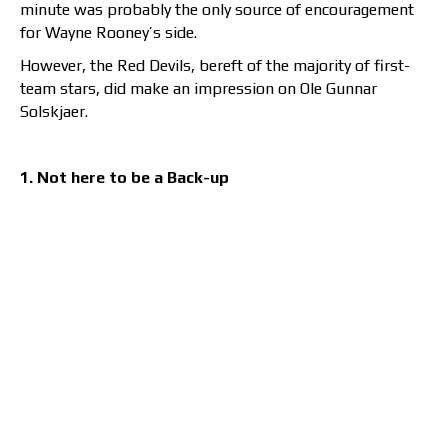
minute was probably the only source of encouragement
for Wayne Rooney’s side.
However, the Red Devils, bereft of the majority of first-
team stars, did make an impression on Ole Gunnar
Solskjaer.
1. Not here to be a Back-up