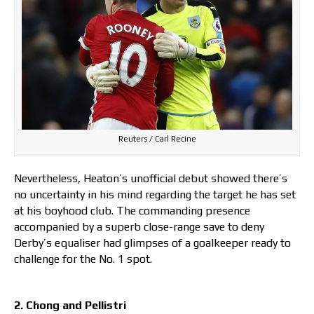
Reuters / Carl Recine
Nevertheless, Heaton’s unofficial debut showed there’s
no uncertainty in his mind regarding the target he has set
at his boyhood club. The commanding presence
accompanied by a superb close-range save to deny
Derby’s equaliser had glimpses of a goalkeeper ready to
challenge for the No. 1 spot.
2. Chong and Pellistri