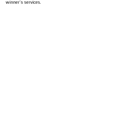
winner’s services.