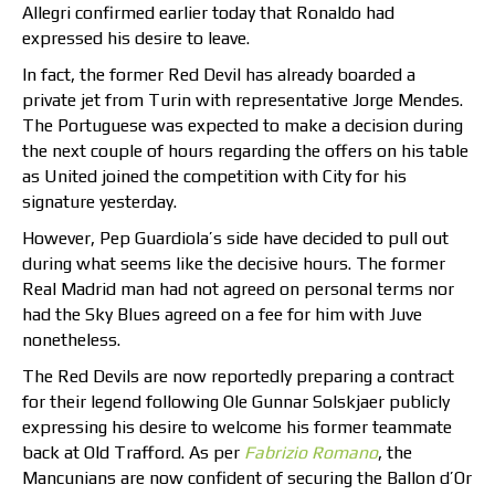
Allegri confirmed earlier today that Ronaldo had
expressed his desire to leave.
In fact, the former Red Devil has already boarded a
private jet from Turin with representative Jorge Mendes.
The Portuguese was expected to make a decision during
the next couple of hours regarding the offers on his table
as United joined the competition with City for his
signature yesterday.
However, Pep Guardiola’s side have decided to pull out
during what seems like the decisive hours. The former
Real Madrid man had not agreed on personal terms nor
had the Sky Blues agreed on a fee for him with Juve
nonetheless.
The Red Devils are now reportedly preparing a contract
for their legend following Ole Gunnar Solskjaer publicly
expressing his desire to welcome his former teammate
back at Old Trafford. As per
Fabrizio Romano
, the
Mancunians are now confident of securing the Ballon d’Or