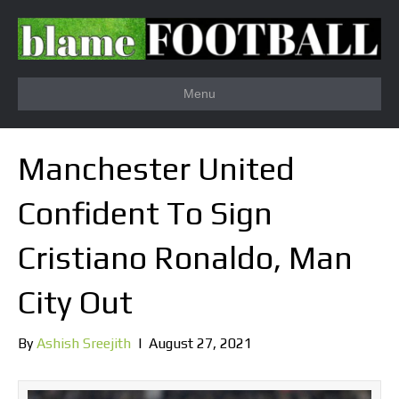
Menu
Manchester United
Confident To Sign
Cristiano Ronaldo, Man
City Out
By
Ashish Sreejith
|
August 27, 2021