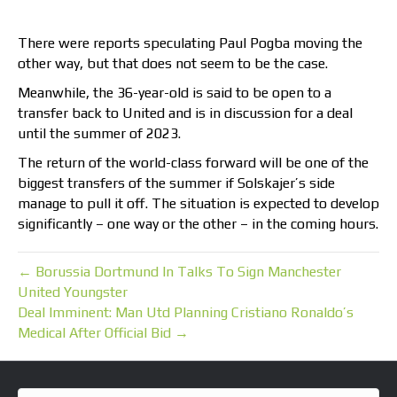
There were reports speculating Paul Pogba moving the
other way, but that does not seem to be the case.
Meanwhile, the 36-year-old is said to be open to a
transfer back to United and is in discussion for a deal
until the summer of 2023.
The return of the world-class forward will be one of the
biggest transfers of the summer if Solskajer’s side
manage to pull it off. The situation is expected to develop
significantly – one way or the other – in the coming hours.
← Borussia Dortmund In Talks To Sign Manchester
United Youngster
Deal Imminent: Man Utd Planning Cristiano Ronaldo’s
Medical After Official Bid →