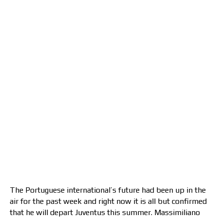
The Portuguese international’s future had been up in the
air for the past week and right now it is all but confirmed
that he will depart Juventus this summer. Massimiliano