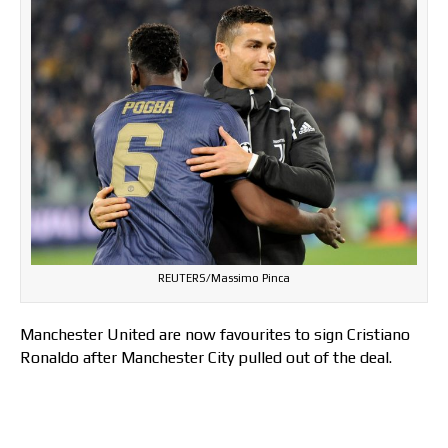
REUTERS/Massimo Pinca
Manchester United are now favourites to sign Cristiano
Ronaldo after Manchester City pulled out of the deal.