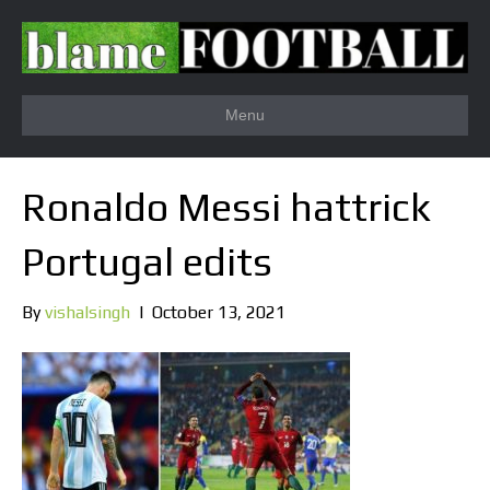
Menu
Ronaldo Messi hattrick
Portugal edits
By
vishalsingh
|
October 13, 2021