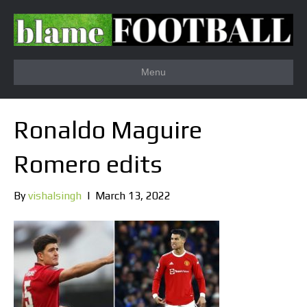
Menu
Ronaldo Maguire
Romero edits
By
vishalsingh
|
March 13, 2022