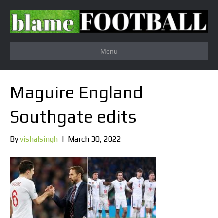
Menu
Maguire England
Southgate edits
By
vishalsingh
|
March 30, 2022