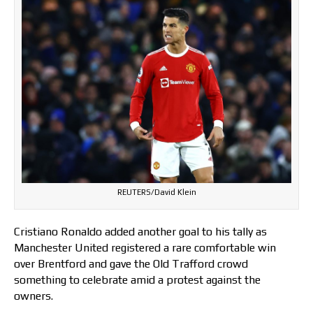
REUTERS/David Klein
Cristiano Ronaldo added another goal to his tally as
Manchester United registered a rare comfortable win
over Brentford and gave the Old Trafford crowd
something to celebrate amid a protest against the
owners.