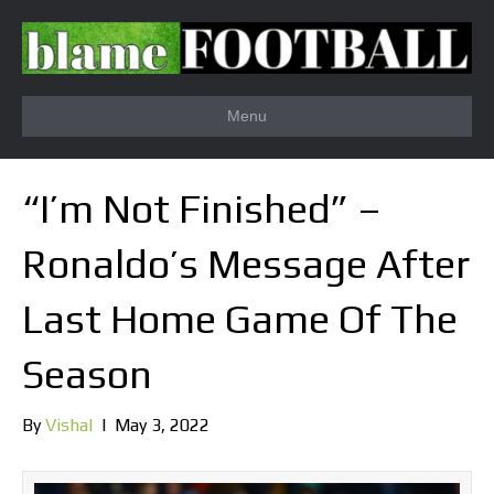
Menu
“I’m Not Finished” –
Ronaldo’s Message After
Last Home Game Of The
Season
By
Vishal
|
May 3, 2022