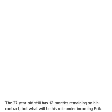
The 37-year-old still has 12 months remaining on his
contract, but what will be his role under incoming Erik