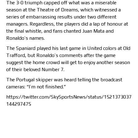
The 3-0 triumph capped off what was a miserable
season at the Theatre of Dreams, which witnessed a
series of embarrassing results under two different
managers. Regardless, the players did a lap of honour at
the final whistle, and fans chanted Juan Mata and
Ronaldo’s names.
The Spaniard played his last game in United colors at Old
Trafford, but Ronaldo’s comments after the game
suggest the home crowd will get to enjoy another season
of their beloved Number 7.
The Portugal skipper was heard telling the broadcast
cameras: “I’m not finished.”
https://twitter.com/SkySportsNews/status/1521373037
144297475