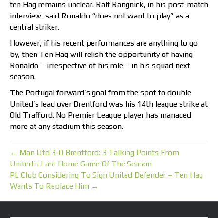
ten Hag remains unclear. Ralf Rangnick, in his post-match
interview, said Ronaldo “does not want to play” as a
central striker.
However, if his recent performances are anything to go
by, then Ten Hag will relish the opportunity of having
Ronaldo – irrespective of his role – in his squad next
season.
The Portugal forward’s goal from the spot to double
United’s lead over Brentford was his 14th league strike at
Old Trafford. No Premier League player has managed
more at any stadium this season.
← Man Utd 3-0 Brentford: 3 Talking Points From
United’s Last Home Game Of The Season
PL Club Considering To Sign United Defender – Ten Hag
Wants To Replace Him →