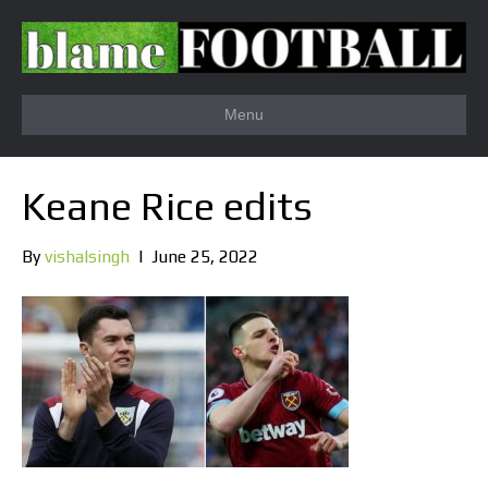
Menu
Keane Rice edits
By
vishalsingh
|
June 25, 2022