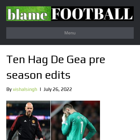
Menu
Ten Hag De Gea pre
season edits
By
vishalsingh
|
July 26, 2022