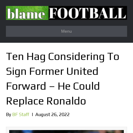
Menu
Ten Hag Considering To
Sign Former United
Forward – He Could
Replace Ronaldo
By
BF Staff
|
August 26, 2022