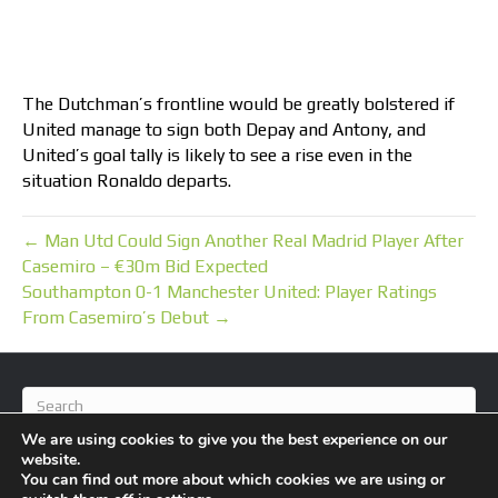
The Dutchman’s frontline would be greatly bolstered if
United manage to sign both Depay and Antony, and
United’s goal tally is likely to see a rise even in the
situation Ronaldo departs.
← Man Utd Could Sign Another Real Madrid Player After
Casemiro – €30m Bid Expected
Southampton 0-1 Manchester United: Player Ratings
From Casemiro’s Debut →
We are using cookies to give you the best experience on our
website.
You can find out more about which cookies we are using or