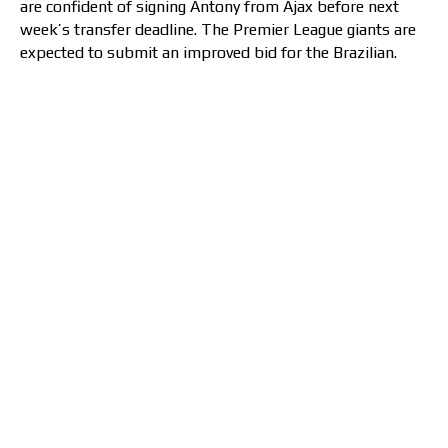
are confident of signing Antony from Ajax before next
week’s transfer deadline. The Premier League giants are
expected to submit an improved bid for the Brazilian.