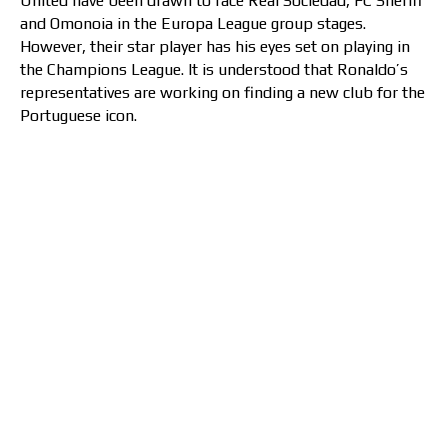
United have been drawn to face Real Sociedad, FC Sheriff
and Omonoia in the Europa League group stages.
However, their star player has his eyes set on playing in
the Champions League. It is understood that Ronaldo’s
representatives are working on finding a new club for the
Portuguese icon.