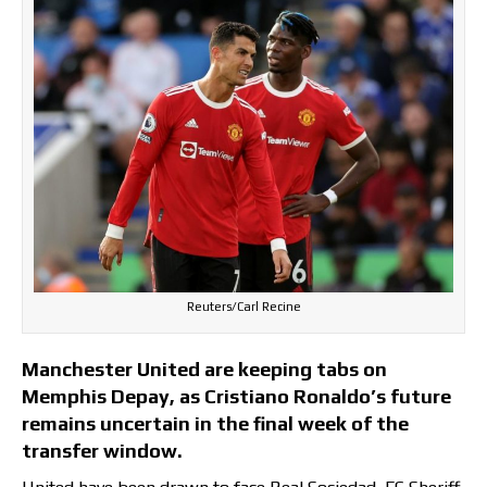
Reuters/Carl Recine
Manchester United are keeping tabs on
Memphis Depay, as Cristiano Ronaldo’s future
remains uncertain in the final week of the
transfer window.