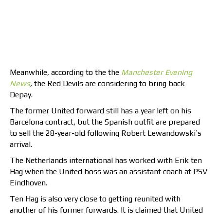
Meanwhile, according to the the
Manchester Evening
News
,
the Red Devils are considering to bring back
Depay.
The former United forward still has a year left on his
Barcelona contract, but the Spanish outfit are prepared
to sell the 28-year-old following Robert Lewandowski’s
arrival.
The Netherlands international has worked with Erik ten
Hag when the United boss was an assistant coach at PSV
Eindhoven.
Ten Hag is also very close to getting reunited with
another of his former forwards. It is claimed that United