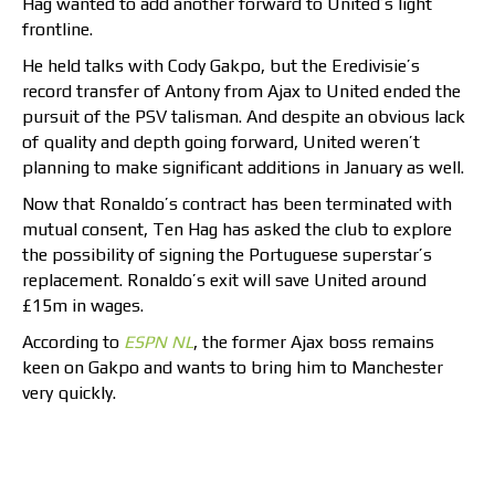
Hag wanted to add another forward to United’s light
frontline.
He held talks with Cody Gakpo, but the Eredivisie’s
record transfer of Antony from Ajax to United ended the
pursuit of the PSV talisman. And despite an obvious lack
of quality and depth going forward, United weren’t
planning to make significant additions in January as well.
Now that Ronaldo’s contract has been terminated with
mutual consent, Ten Hag has asked the club to explore
the possibility of signing the Portuguese superstar’s
replacement. Ronaldo’s exit will save United around
£15m in wages.
According to
ESPN NL
, the former Ajax boss remains
keen on Gakpo and wants to bring him to Manchester
very quickly.