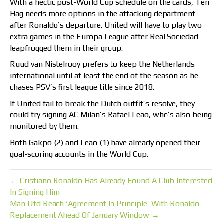
With a hectic post-World Cup schedule on the cards, Ten
Hag needs more options in the attacking department
after Ronaldo’s departure. United will have to play two
extra games in the Europa League after Real Sociedad
leapfrogged them in their group.
Ruud van Nistelrooy prefers to keep the Netherlands
international until at least the end of the season as he
chases PSV’s first league title since 2018.
If United fail to break the Dutch outfit’s resolve, they
could try signing AC Milan’s Rafael Leao, who’s also being
monitored by them.
Both Gakpo (2) and Leao (1) have already opened their
goal-scoring accounts in the World Cup.
← Cristiano Ronaldo Has Already Found A Club Interested
In Signing Him
Man Utd Reach ‘Agreement In Principle’ With Ronaldo
Replacement Ahead Of January Window →