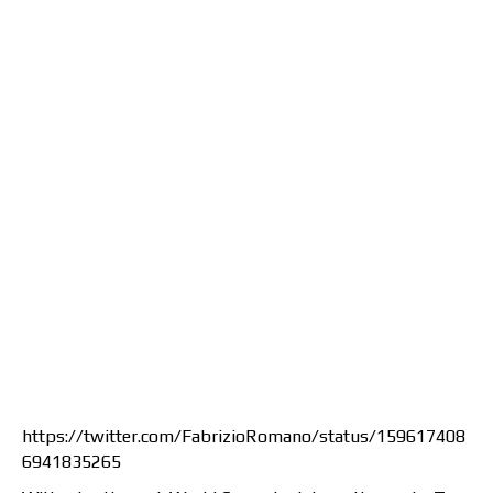
https://twitter.com/FabrizioRomano/status/159617408
6941835265