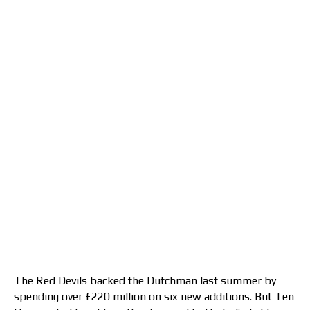
The Red Devils backed the Dutchman last summer by
spending over £220 million on six new additions. But Ten