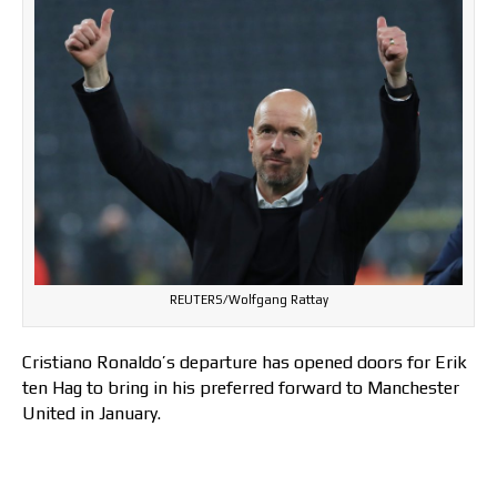
REUTERS/Wolfgang Rattay
Cristiano Ronaldo’s departure has opened doors for Erik
ten Hag to bring in his preferred forward to Manchester
United in January.