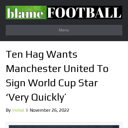
Menu
Ten Hag Wants
Manchester United To
Sign World Cup Star
‘Very Quickly’
By
Vishal
|
November 26, 2022