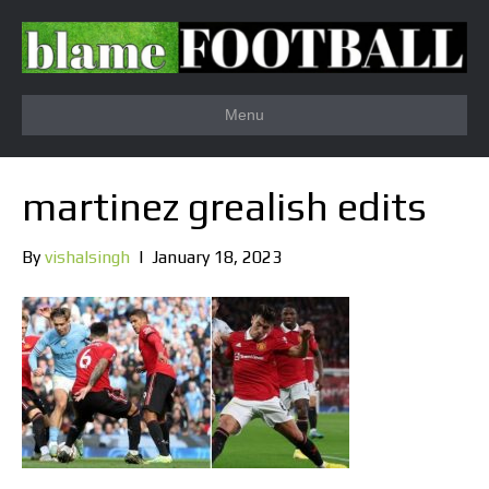
Menu
martinez grealish edits
By
vishalsingh
|
January 18, 2023