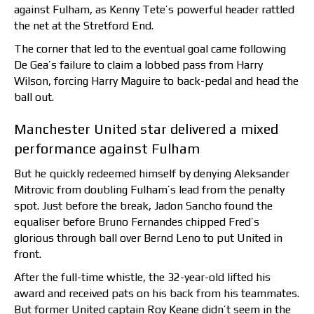
against Fulham, as Kenny Tete’s powerful header rattled
the net at the Stretford End.
The corner that led to the eventual goal came following
De Gea’s failure to claim a lobbed pass from Harry
Wilson, forcing Harry Maguire to back-pedal and head the
ball out.
Manchester United star delivered a mixed
performance against Fulham
But he quickly redeemed himself by denying Aleksander
Mitrovic from doubling Fulham’s lead from the penalty
spot. Just before the break, Jadon Sancho found the
equaliser before Bruno Fernandes chipped Fred’s
glorious through ball over Bernd Leno to put United in
front.
After the full-time whistle, the 32-year-old lifted his
award and received pats on his back from his teammates.
But former United captain Roy Keane didn’t seem in the