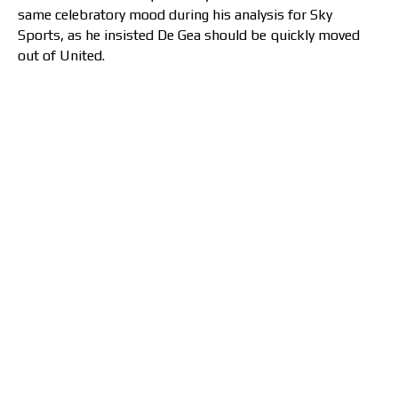
same celebratory mood during his analysis for Sky
Sports, as he insisted De Gea should be quickly moved
out of United.