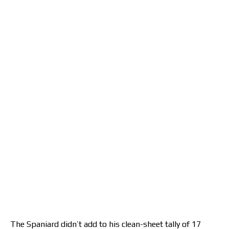
The Spaniard didn’t add to his clean-sheet tally of 17