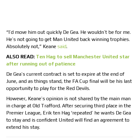
“I’d move him out quickly De Gea. He wouldn’t be for me.
He’s not going to get Man United back winning trophies.
Absolutely not,” Keane
said
.
ALSO READ:
Ten Hag to sell Manchester United star
after running out of patience
De Gea’s current contract is set to expire at the end of
June, and as things stand, the FA Cup final will be his last
opportunity to play for the Red Devils.
However, Keane’s opinion is not shared by the main man
in charge at Old Trafford. After securing third place in the
Premier League, Erik ten Hag ‘repeated’ he wants De Gea
to stay and is confident United will find an agreement to
extend his stay.