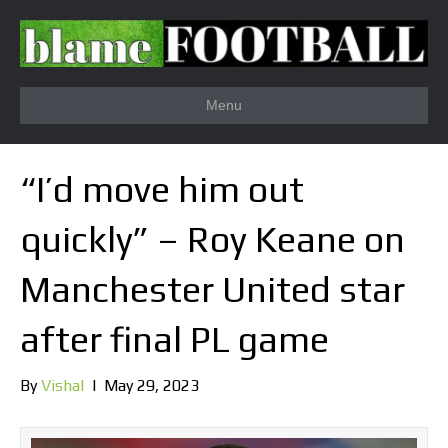
Menu
“I’d move him out
quickly” – Roy Keane on
Manchester United star
after final PL game
By
Vishal
|
May 29, 2023