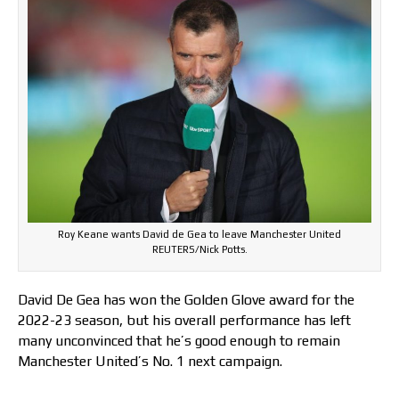
Roy Keane wants David de Gea to leave Manchester United
REUTERS/Nick Potts.
David De Gea has won the Golden Glove award for the
2022-23 season, but his overall performance has left
many unconvinced that he’s good enough to remain
Manchester United’s No. 1 next campaign.