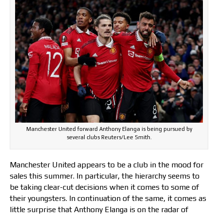
Manchester United forward Anthony Elanga is being pursued by
several clubs Reuters/Lee Smith.
Manchester United appears to be a club in the mood for
sales this summer. In particular, the hierarchy seems to
be taking clear-cut decisions when it comes to some of
their youngsters. In continuation of the same, it comes as
little surprise that Anthony Elanga is on the radar of