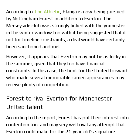
According to
The Athletic
, Elanga is now being pursued
by Nottingham Forest in addition to Everton. The
Merseyside club was strongly linked with the youngster
in the winter window too with it being suggested that if
not for timeline constraints, a deal would have certainly
been sanctioned and met.
However, it appears that Everton may not be as lucky in
the summer, given that they too have financial
constraints. In this case, the hunt for the United forward
who made several memorable cameo appearances may
receive plenty of competition.
Forest to rival Everton for Manchester
United talent
According to the report, Forest has put their interest into
contention too, and may very well rival any attempt that
Everton could make for the 21-year-old’s signature.