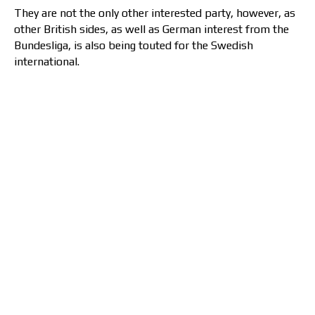
They are not the only other interested party, however, as
other British sides, as well as German interest from the
Bundesliga, is also being touted for the Swedish
international.