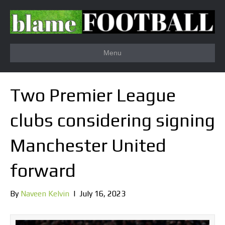
Menu
Two Premier League
clubs considering signing
Manchester United
forward
By
Naveen Kelvin
|
July 16, 2023