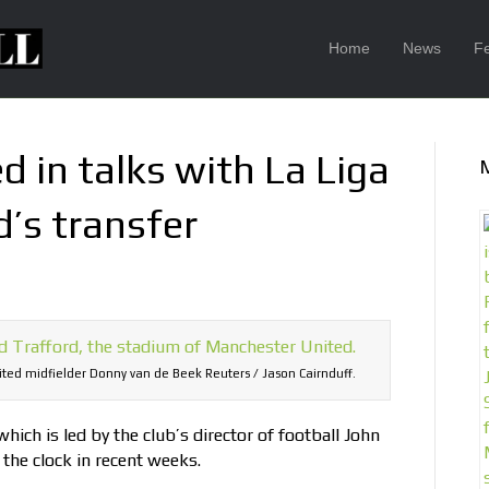
Home
News
F
 in talks with La Liga
d’s transfer
ited midfielder Donny van de Beek Reuters / Jason Cairnduff.
ich is led by the club’s director of football John
the clock in recent weeks.