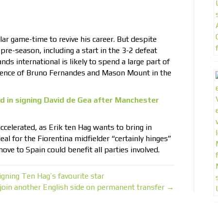
ar game-time to revive his career. But despite
pre-season, including a start in the 3-2 defeat
ds international is likely to spend a large part of
sence of Bruno Fernandes and Mason Mount in the
d in signing David de Gea after Manchester
accelerated, as Erik ten Hag wants to bring in
eal for the Fiorentina midfielder “certainly hinges”
ove to Spain could benefit all parties involved.
ning Ten Hag’s favourite star
 join another English side on permanent transfer →