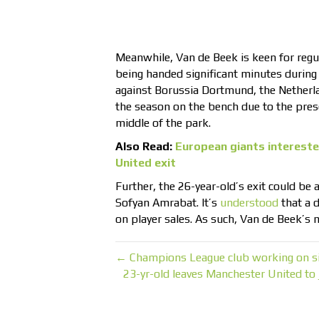
Meanwhile, Van de Beek is keen for regul
being handed significant minutes during 
against Borussia Dortmund, the Netherlan
the season on the bench due to the pre
middle of the park.
Also Read:
European giants intereste
United exit
Further, the 26-year-old’s exit could be 
Sofyan Amrabat. It’s
understood
that a d
on player sales. As such, Van de Beek’s m
← Champions League club working on sig
23-yr-old leaves Manchester United to