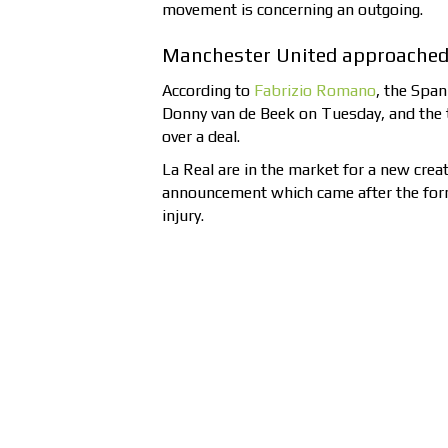
movement is concerning an outgoing.
Manchester United approached 
According to
Fabrizio Romano
, the Span
Donny van de Beek on Tuesday, and the 
over a deal.
La Real are in the market for a new creat
announcement which came after the form
injury.