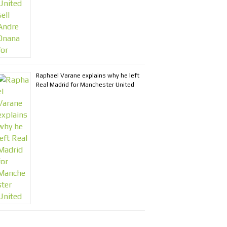
Raphael Varane explains why he left
Real Madrid for Manchester United