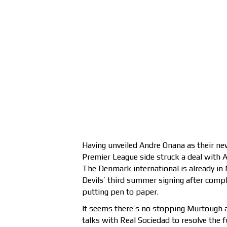
Having unveiled Andre Onana as their ne
Premier League side struck a deal with 
The Denmark international is already i
Devils’ third summer signing after comple
putting pen to paper.
It seems there’s no stopping Murtough 
talks with Real Sociedad to resolve the f