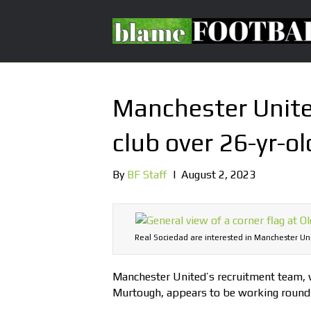
Manchester United
club over 26-yr-ol
By
BF Staff
|
August 2, 2023
Real Sociedad are interested in Manchester Un
Manchester United’s recruitment team, wh
Murtough, appears to be working round 