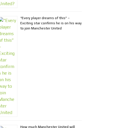
“Every player dreams of this” –
Exciting star confirms he is on his way
to join Manchester United
How much Manchester United will