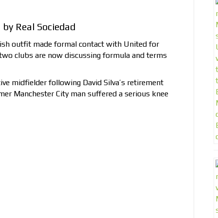
by Real Sociedad
ish outfit made formal contact with United for
two clubs are now discussing formula and terms
ive midfielder following David Silva’s retirement
er Manchester City man suffered a serious knee