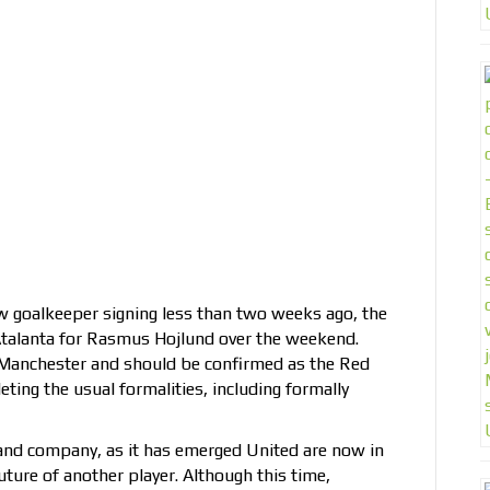
w goalkeeper signing less than two weeks ago, the
Atalanta for Rasmus Hojlund over the weekend.
n Manchester and should be confirmed as the Red
ting the usual formalities, including formally
and company, as it has emerged United are now in
uture of another player. Although this time,