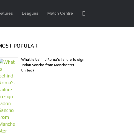
eatures
Leagues
Match Centre
MOST POPULAR
What is behind Roma’s failure to sign
Jadon Sancho from Manchester
United?