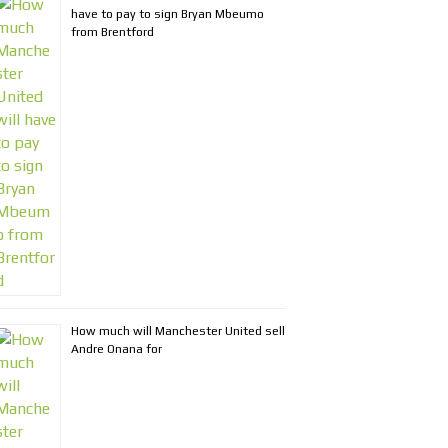
have to pay to sign Bryan Mbeumo
from Brentford
How much will Manchester United sell
Andre Onana for