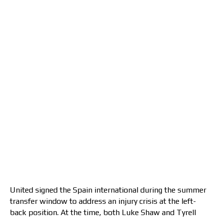
United signed the Spain international during the summer
transfer window to address an injury crisis at the left-
back position. At the time, both Luke Shaw and Tyrell