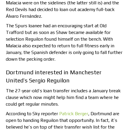
Malacia were on the sidelines (the latter still is) and the
Red Devils had decided to loan out academy full-back
Álvaro Fernández.
The Spurs loanee had an encouraging start at Old
Trafford but as soon as Shaw became available for
selection Reguilon found himself on the bench. With
Malacia also expected to return to full fitness early in
January, the Spanish defender is only going to fall further
down the pecking order.
Dortmund interested in Manchester
United’s Sergio Reguilon
The 27-year-old’s loan transfer includes a January break
clause which now might help him find a team where he
could get regular minutes.
According to Sky reporter
Patrick Berger
, Dortmund are
open to handing Reguilon that opportunity. In fact, it’s
believed he’s on top of their transfer wish list for the