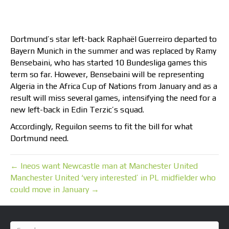
Dortmund’s star left-back Raphaël Guerreiro departed to
Bayern Munich in the summer and was replaced by Ramy
Bensebaini, who has started 10 Bundesliga games this
term so far. However, Bensebaini will be representing
Algeria in the Africa Cup of Nations from January and as a
result will miss several games, intensifying the need for a
new left-back in Edin Terzic’s squad.
Accordingly, Reguilon seems to fit the bill for what
Dortmund need.
← Ineos want Newcastle man at Manchester United
Manchester United ‘very interested’ in PL midfielder who
could move in January →