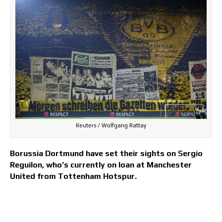
Reuters / Wolfgang Rattay
Borussia Dortmund have set their sights on Sergio
Reguilon, who’s currently on loan at Manchester
United from Tottenham Hotspur.