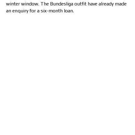
winter window. The Bundesliga outfit have already made
an enquiry for a six-month loan.