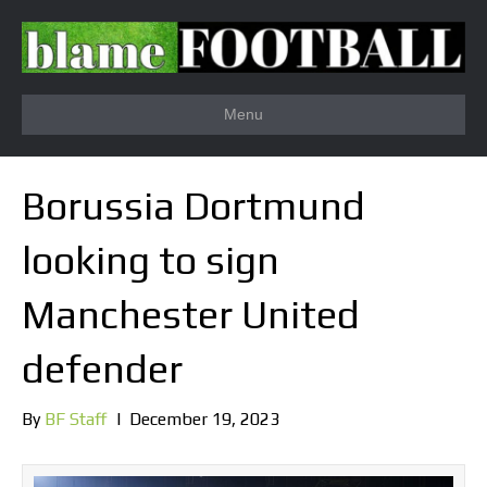
Menu
Borussia Dortmund
looking to sign
Manchester United
defender
By
BF Staff
|
December 19, 2023