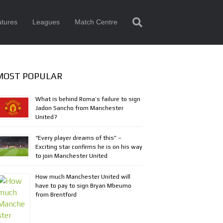
tures
Leagues
Match Centre
MOST POPULAR
What is behind Roma’s failure to sign
Jadon Sancho from Manchester
United?
“Every player dreams of this” –
Exciting star confirms he is on his way
to join Manchester United
How much Manchester United will
have to pay to sign Bryan Mbeumo
from Brentford