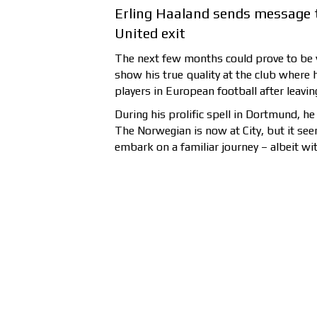
Erling Haaland sends message 
United exit
The next few months could prove to be v
show his true quality at the club where 
players in European football after leavin
During his prolific spell in Dortmund, he
The Norwegian is now at City, but it see
embark on a familiar journey – albeit wi