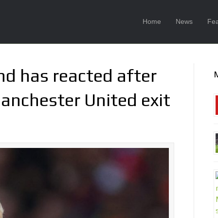
Home
News
Fea
nd has reacted after
anchester United exit