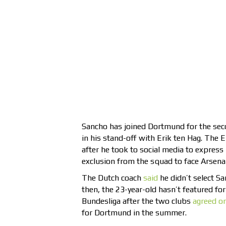
Sancho has joined Dortmund for the seco
in his stand-off with Erik ten Hag. The 
after he took to social media to express
exclusion from the squad to face Arsena
The Dutch coach
said
he didn’t select Sa
then, the 23-year-old hasn’t featured for 
Bundesliga after the two clubs
agreed on
for Dortmund in the summer.