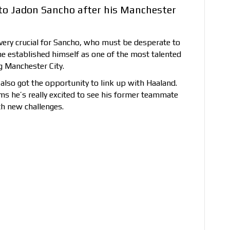
to Jadon Sancho after his Manchester
ery crucial for Sancho, who must be desperate to
he established himself as one of the most talented
g Manchester City.
 also got the opportunity to link up with Haaland.
ms he’s really excited to see his former teammate
th new challenges.