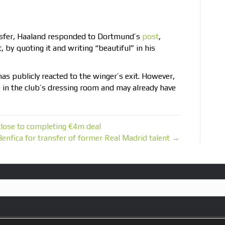
nsfer, Haaland responded to Dortmund’s
post
,
by quoting it and writing “beautiful” in his
has publicly reacted to the winger’s exit. However,
e in the club’s dressing room and may already have
close to completing €4m deal
enfica for transfer of former Real Madrid talent →