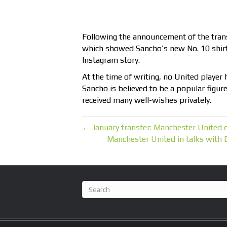
Following the announcement of the tra
which showed Sancho’s new No. 10 shirt, 
Instagram story.
At the time of writing, no United player 
Sancho is believed to be a popular figur
received many well-wishes privately.
← January transfer: Manchester United 
Manchester United in talks with B