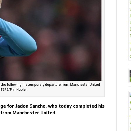
ncho following his temporary departure from Manchester United
TERS/Phil Noble.
ge for Jadon Sancho, who today completed his
 from Manchester United.