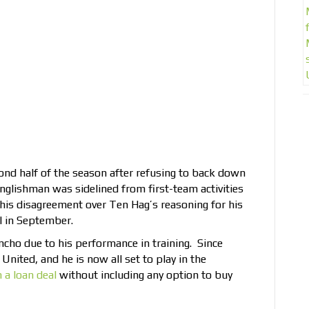
nd half of the season after refusing to back down
Englishman was sidelined from first-team activities
 his disagreement over Ten Hag’s reasoning for his
l in September.
ncho due to his performance in training. Since
United, and he is now all set to play in the
 a loan deal
without including any option to buy