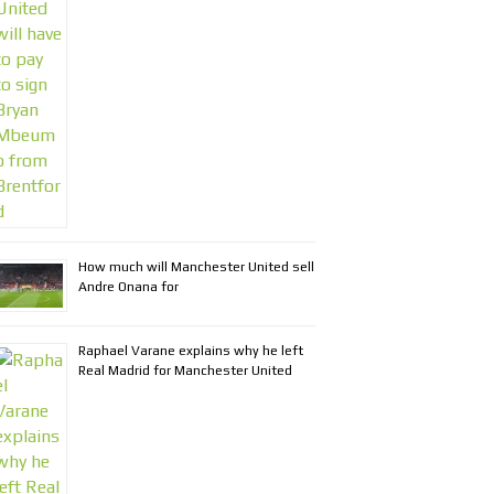
How much will Manchester United sell
Andre Onana for
Raphael Varane explains why he left
Real Madrid for Manchester United