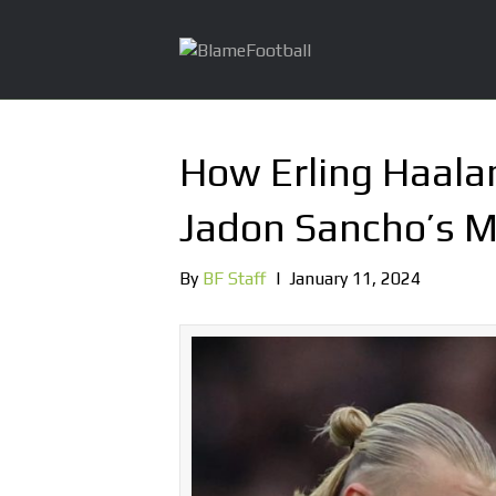
How Erling Haala
Jadon Sancho’s M
By
BF Staff
|
January 11, 2024