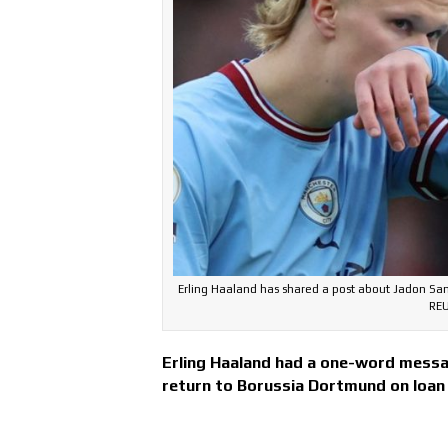
Erling Haaland has shared a post about Jadon Sa
REU
Erling Haaland had a one-word messa
return to Borussia Dortmund on loan