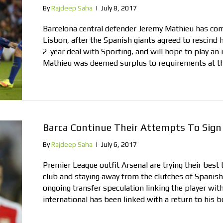
By
Rajdeep Saha
|
July 8, 2017
Barcelona central defender Jeremy Mathieu has co
Lisbon, after the Spanish giants agreed to rescind 
2-year deal with Sporting, and will hope to play an
Mathieu was deemed surplus to requirements at 
Barca Continue Their Attempts To Sign 
By
Rajdeep Saha
|
July 6, 2017
Premier League outfit Arsenal are trying their best 
club and staying away from the clutches of Spanish
ongoing transfer speculation linking the player wit
international has been linked with a return to his