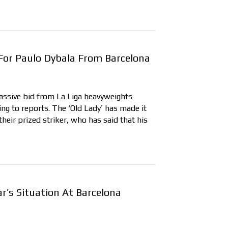
 For Paulo Dybala From Barcelona
ssive bid from La Liga heavyweights
ing to reports. The ‘Old Lady’ has made it
their prized striker, who has said that his
r’s Situation At Barcelona