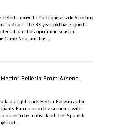
mpleted a move to Portuguese side Sporting
his contract. The 33-year-old has signed a
 integral part this upcoming season.
the Camp Nou, and has…
Hector Bellerin From Arsenal
to keep right-back Hector Bellerin at the
 giants Barcelona in the summer, with
h a move to his native land. The Spanish
 boyhood…