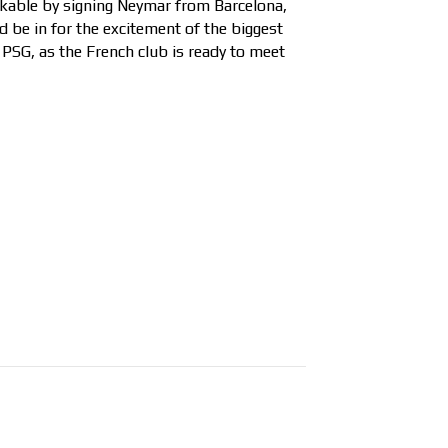
inkable by signing Neymar from Barcelona,
d be in for the excitement of the biggest
 PSG, as the French club is ready to meet