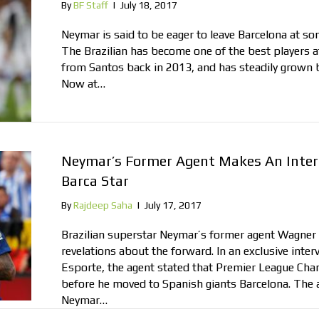
By
BF Staff
|
July 18, 2017
Neymar is said to be eager to leave Barcelona at som
The Brazilian has become one of the best players at
from Santos back in 2013, and has steadily grown 
Now at…
Neymar’s Former Agent Makes An Inter
Barca Star
By
Rajdeep Saha
|
July 17, 2017
Brazilian superstar Neymar’s former agent Wagner
revelations about the forward. In an exclusive inter
Esporte, the agent stated that Premier League Cha
before he moved to Spanish giants Barcelona. The 
Neymar…