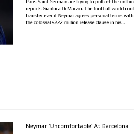
Paris Saint Germain are trying to pull off the unth
reports Gianluca Di Marzio. The football world coul
transfer ever if Neymar agrees personal terms with
the colossal €222 million release clause in his…
Neymar ‘Uncomfortable’ At Barcelona