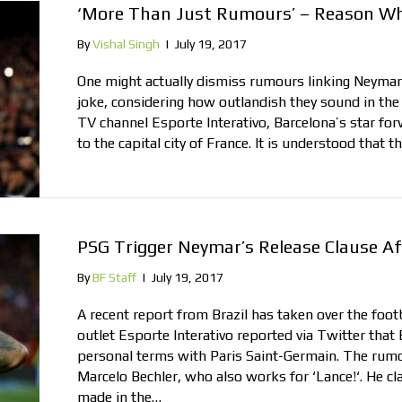
‘More Than Just Rumours’ – Reason Wh
By
Vishal Singh
|
July 19, 2017
One might actually dismiss rumours linking Neymar
joke, considering how outlandish they sound in the f
TV channel Esporte Interativo, Barcelona’s star f
to the capital city of France. It is understood that 
PSG Trigger Neymar’s Release Clause A
By
BF Staff
|
July 19, 2017
A recent report from Brazil has taken over the foo
outlet Esporte Interativo reported via Twitter that
personal terms with Paris Saint-Germain. The rumo
Marcelo Bechler, who also works for ‘Lance!‘. He cl
made in the…