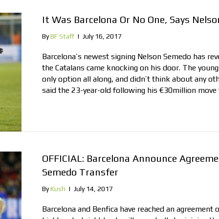
It Was Barcelona Or No One, Says Nels
By
BF Staff
|
July 16, 2017
Barcelona’s newest signing Nelson Semedo has rev
the Catalans came knocking on his door. The youngs
only option all along, and didn’t think about any oth
said the 23-year-old following his €30million move
OFFICIAL: Barcelona Announce Agreemen
Semedo Transfer
By
Kush
|
July 14, 2017
Barcelona and Benfica have reached an agreement o