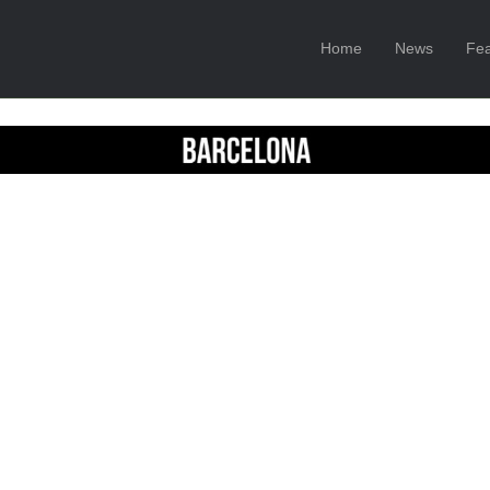
Home
News
Fea