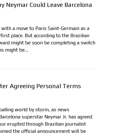
y Neymar Could Leave Barcelona
 with a move to Paris Saint-Germain as a
irst place. But according to the Brazilian
orward might be soon be completing a switch
this might be…
fter Agreeing Personal Terms
tballing world by storm, as news
 Barcelona superstar Neymar Jr. has agreed
ur erupted through Brazilian journalist
aimed the official announcement will be