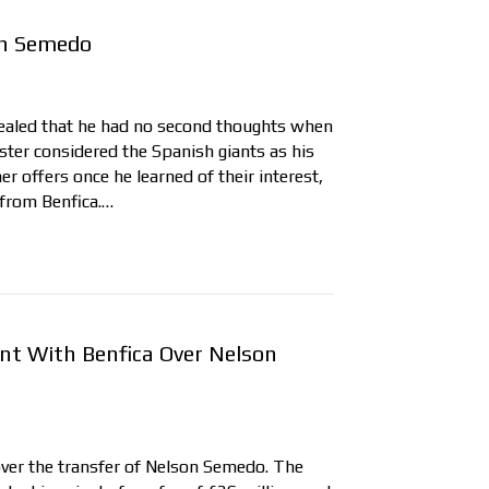
on Semedo
ealed that he had no second thoughts when
ter considered the Spanish giants as his
er offers once he learned of their interest,
 from Benfica.…
t With Benfica Over Nelson
ver the transfer of Nelson Semedo. The