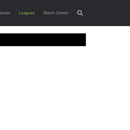
tures
Leagues
Match Centre