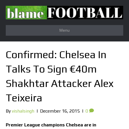
Menu
Confirmed: Chelsea In
Talks To Sign €40m
Shakhtar Attacker Alex
Teixeira
By
vishalsingh
|
December 16, 2015
|
0
Premier League champions Chelsea are in