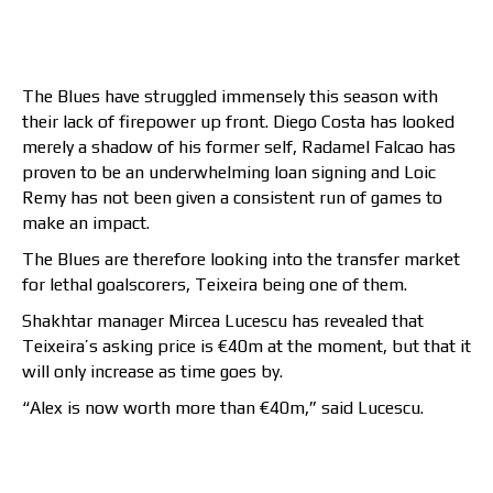
The Blues have struggled immensely this season with
their lack of firepower up front. Diego Costa has looked
merely a shadow of his former self, Radamel Falcao has
proven to be an underwhelming loan signing and Loic
Remy has not been given a consistent run of games to
make an impact.
The Blues are therefore looking into the transfer market
for lethal goalscorers, Teixeira being one of them.
Shakhtar manager Mircea Lucescu has revealed that
Teixeira’s asking price is €40m at the moment, but that it
will only increase as time goes by.
“Alex is now worth more than €40m,” said Lucescu.