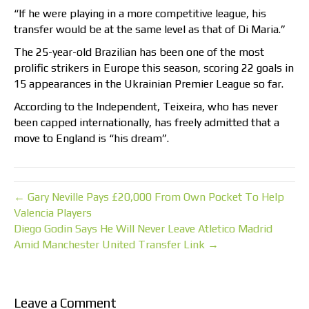
“If he were playing in a more competitive league, his
transfer would be at the same level as that of Di Maria.”
The 25-year-old Brazilian has been one of the most
prolific strikers in Europe this season, scoring 22 goals in
15 appearances in the Ukrainian Premier League so far.
According to the Independent, Teixeira, who has never
been capped internationally, has freely admitted that a
move to England is “his dream”.
← Gary Neville Pays £20,000 From Own Pocket To Help
Valencia Players
Diego Godin Says He Will Never Leave Atletico Madrid
Amid Manchester United Transfer Link →
Leave a Comment