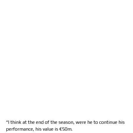
“I think at the end of the season, were he to continue his
performance, his value is €50m.