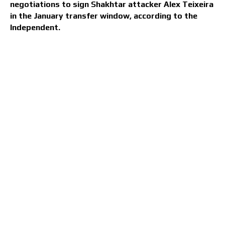
negotiations to sign Shakhtar attacker Alex Teixeira
in the January transfer window, according to the
Independent.