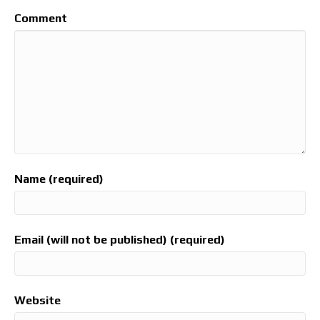
Comment
Name (required)
Email (will not be published) (required)
Website