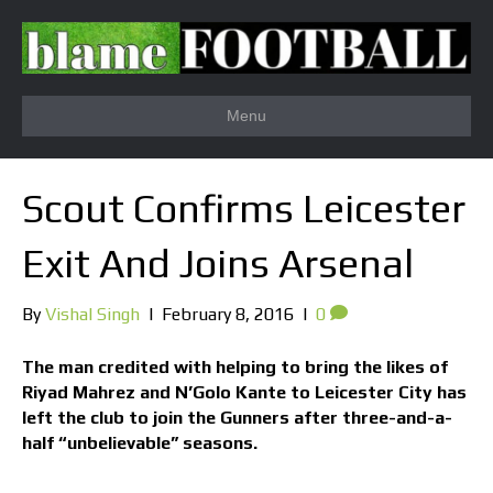
Menu
Scout Confirms Leicester
Exit And Joins Arsenal
By
Vishal Singh
|
February 8, 2016
|
0
The man credited with helping to bring the likes of
Riyad Mahrez and N’Golo Kante to Leicester City has
left the club to join the Gunners after three-and-a-
half “unbelievable” seasons.