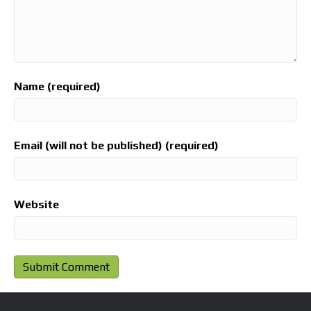
Name (required)
Email (will not be published) (required)
Website