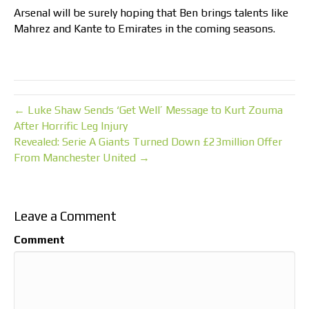
Arsenal will be surely hoping that Ben brings talents like
Mahrez and Kante to Emirates in the coming seasons.
← Luke Shaw Sends ‘Get Well’ Message to Kurt Zouma
After Horrific Leg Injury
Revealed: Serie A Giants Turned Down £23million Offer
From Manchester United →
Leave a Comment
Comment