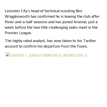
Leicester City’s head of technical scouting Ben
Wrigglesworth has confirmed he is leaving the club after
three-and-a-half seasons and has joined Arsenal, just a
week before the two title-challenging sides meet in the
Premier League.
The highly rated analyst, has now taken to his Twitter
account to confirm his departure from the Foxes.