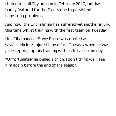
United to Hull City on loan in February 2016, but has
barely featured for the Tigers due to persistent
hamstring problems.
And now, the Englishman has suffered yet another injury,
this time whilst training with the first team on Tuesday.
Hull City manager Steve Bruce was quoted as
saying: “Nick re-injured himself on Tuesday when he was
just stepping up his training with us for a second day.
“Unfortunately he pulled a thigh. I don’t think we’ll see
him again before the end of the season.