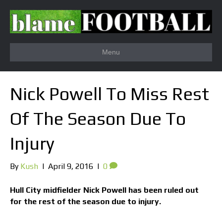
Menu
Nick Powell To Miss Rest
Of The Season Due To
Injury
By
Kush
|
April 9, 2016
|
0
Hull City midfielder Nick Powell has been ruled out
for the rest of the season due to injury.