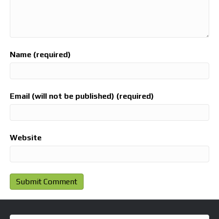
Name (required)
Email (will not be published) (required)
Website