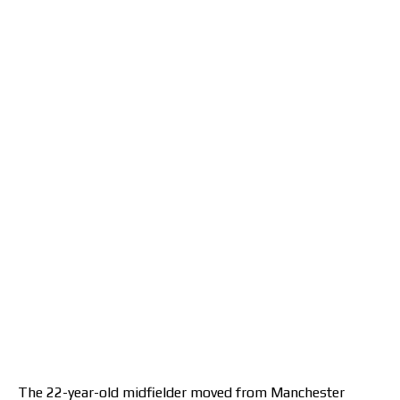
The 22-year-old midfielder moved from Manchester