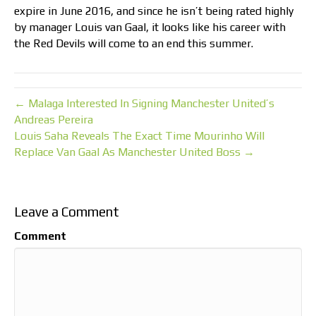
expire in June 2016, and since he isn’t being rated highly
by manager Louis van Gaal, it looks like his career with
the Red Devils will come to an end this summer.
← Malaga Interested In Signing Manchester United’s
Andreas Pereira
Louis Saha Reveals The Exact Time Mourinho Will
Replace Van Gaal As Manchester United Boss →
Leave a Comment
Comment