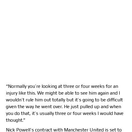
“Normally you’re looking at three or four weeks for an
injury like this. We might be able to see him again and I
wouldn’t rule him out totally but it’s going to be difficult
given the way he went over. He just pulled up and when
you do that, it’s usually three or four weeks I would have
thought.”
Nick Powell’s contract with Manchester United is set to