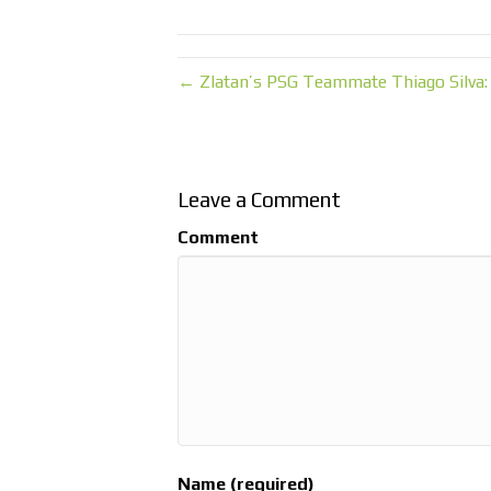
← Zlatan’s PSG Teammate Thiago Silva:
Leave a Comment
Comment
Name (required)