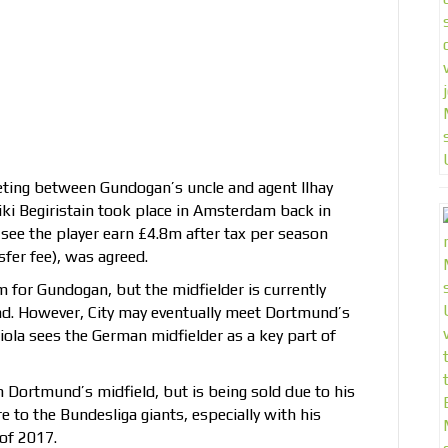
ting between Gundogan’s uncle and agent Ilhay
iki Begiristain took place in Amsterdam back in
see the player earn £4.8m after tax per season
sfer fee), was agreed.
m for Gundogan, but the midfielder is currently
d. However, City may eventually meet Dortmund’s
ola sees the German midfielder as a key part of
n Dortmund’s midfield, but is being sold due to his
e to the Bundesliga giants, especially with his
of 2017.