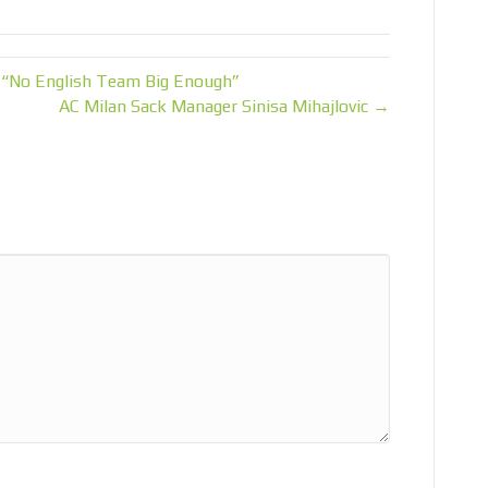
 “No English Team Big Enough”
AC Milan Sack Manager Sinisa Mihajlovic →