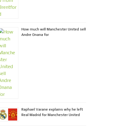
How much will Manchester United sell
Andre Onana for
Raphael Varane explains why he left
Real Madrid for Manchester United