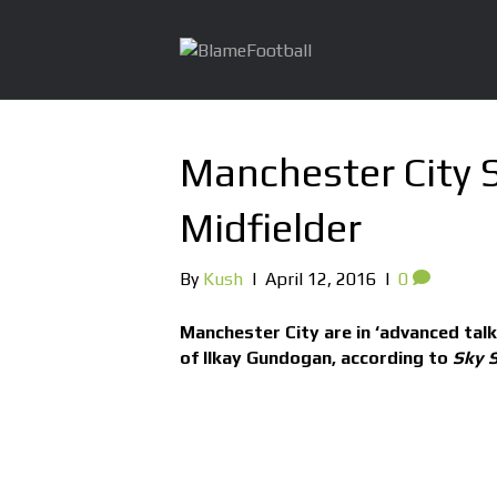
Manchester City 
Midfielder
By
Kush
|
April 12, 2016
|
0
Manchester City are in ‘advanced tal
of Ilkay Gundogan, according to
Sky S