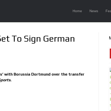
Home
News
Fea
Set To Sign German
ks’ with Borussia Dortmund over the transfer
ports.