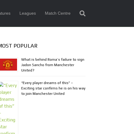
tures
Leagues
Match Centre
MOST POPULAR
What is behind Roma’s failure to sign
Jadon Sancho from Manchester
United?
“Every player dreams of this” –
Exciting star confirms he is on his way
to join Manchester United