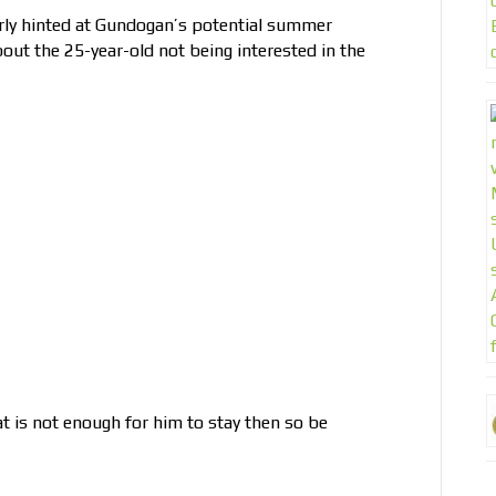
y hinted at Gundogan’s potential summer
out the 25-year-old not being interested in the
t is not enough for him to stay then so be