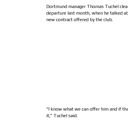
Dortmund manager Thomas Tuchel clearl
departure last month, when he talked ab
new contract offered by the club.
“I know what we can offer him and if tha
it,” Tuchel said.