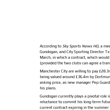
According to
Sky Sports News HQ,
a mee
Gundogan, and City Sporting Director Tx
March, in which a contract, which would 
(provided the two clubs can agree a tran
Manchester City are willing to pay £28.3
being valued around £36.4m by Dortmun
asking price, as new manager Pep Guardi
his plans.
Gundogan currently plays a pivotal role i
reluctance to commit his long-term futur
current contract expiring in the summer 