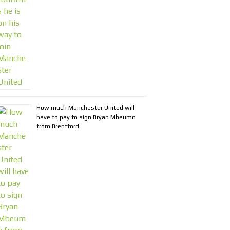
How much Manchester United will
have to pay to sign Bryan Mbeumo
from Brentford