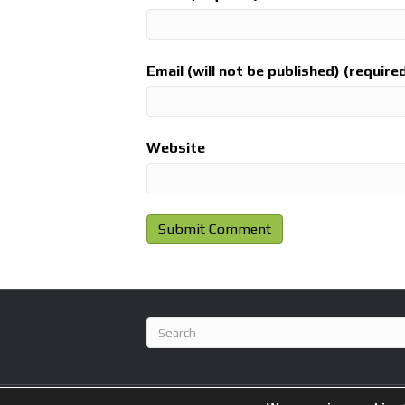
Email (will not be published) (require
Website