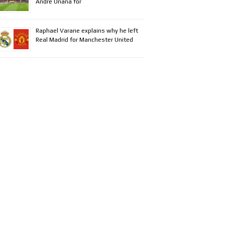
Andre Onana for
Raphael Varane explains why he left
Real Madrid for Manchester United