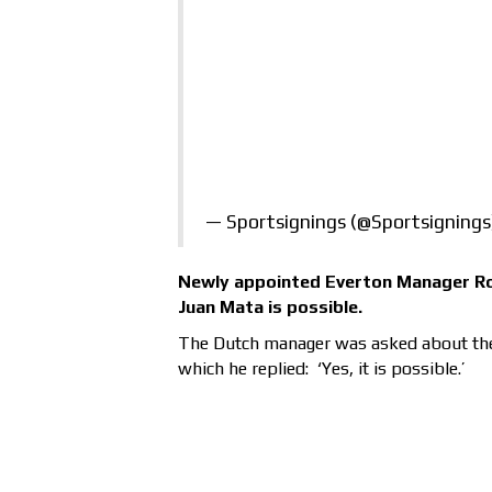
— Sportsignings (@Sportsigning
Newly appointed Everton Manager Ro
Juan Mata is possible.
The Dutch manager was asked about the 
which he replied: ‘Yes, it is possible.’