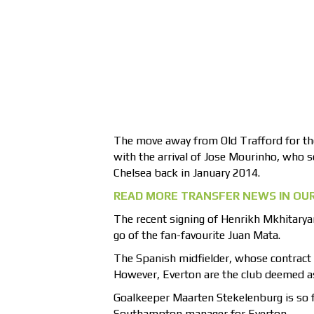
The move away from Old Trafford for the
with the arrival of Jose Mourinho, who 
Chelsea back in January 2014.
READ MORE TRANSFER NEWS IN OUR
The recent signing of Henrikh Mkhitarya
go of the fan-favourite Juan Mata.
The Spanish midfielder, whose contract 
However, Everton are the club deemed a
Goalkeeper Maarten Stekelenburg is so f
Southampton manager for Everton.