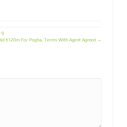
 9
Bid €120m For Pogba, Terms With Agent Agreed →