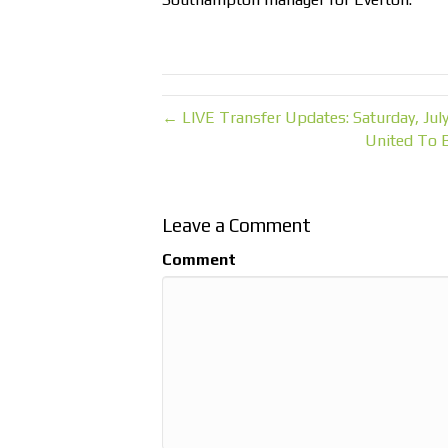
← LIVE Transfer Updates: Saturday, July
United To 
Leave a Comment
Comment