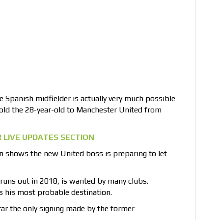
 Spanish midfielder is actually very much possible
sold the 28-year-old to Manchester United from
 LIVE UPDATES SECTION
n shows the new United boss is preparing to let
runs out in 2018, is wanted by many clubs.
s his most probable destination.
ar the only signing made by the former