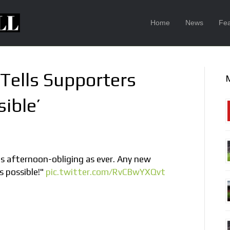
Home
News
Fea
Tells Supporters
ible’
 afternoon-obliging as ever. Any new
s possible!"
pic.twitter.com/RvCBwYXQvt