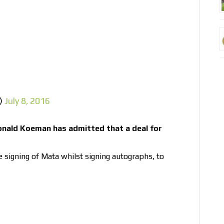
s)
July 8, 2016
nald Koeman has admitted that a deal for
signing of Mata whilst signing autographs, to