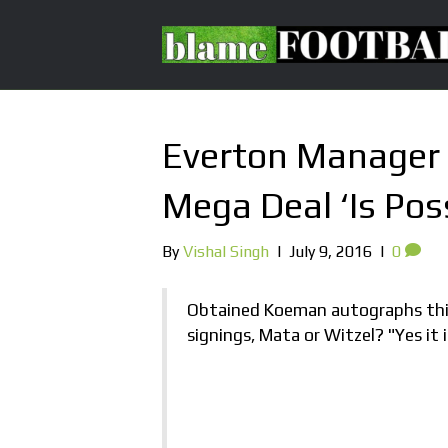
Everton Manager 
Mega Deal ‘Is Poss
By
Vishal Singh
|
July 9, 2016
|
0
Obtained Koeman autographs this
signings, Mata or Witzel? "Yes it i