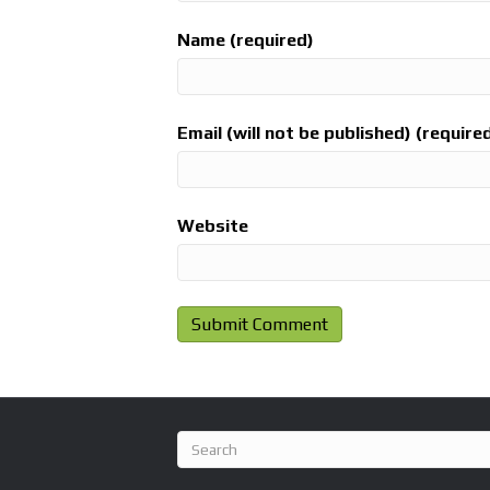
Name (required)
Email (will not be published) (require
Website