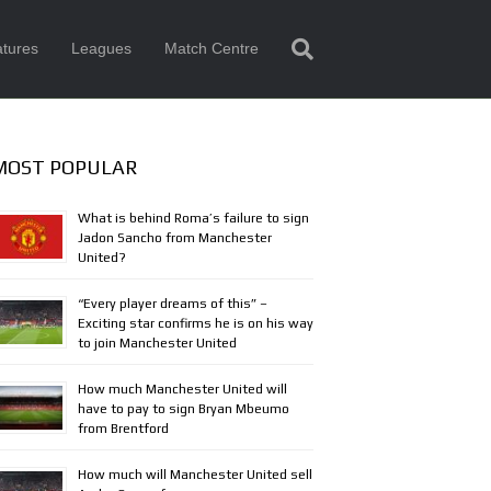
tures
Leagues
Match Centre
MOST POPULAR
What is behind Roma’s failure to sign
Jadon Sancho from Manchester
United?
“Every player dreams of this” –
Exciting star confirms he is on his way
to join Manchester United
How much Manchester United will
have to pay to sign Bryan Mbeumo
from Brentford
How much will Manchester United sell