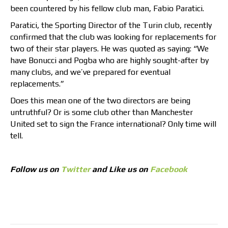
been countered by his fellow club man, Fabio Paratici.
Paratici, the Sporting Director of the Turin club, recently
confirmed that the club was looking for replacements for
two of their star players. He was quoted as saying: “We
have Bonucci and Pogba who are highly sought-after by
many clubs, and we’ve prepared for eventual
replacements.”
Does this mean one of the two directors are being
untruthful? Or is some club other than Manchester
United set to sign the France international? Only time will
tell.
Follow us on
Twitter
and Like us on
Facebook