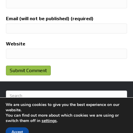
Email (will not be published) (required)
Website
We are using cookies to give you the best experience on our
website.
You can find out more about which cookies we are using or
switch them off in
settings
.
© 2026 BlameFootball
|
Powered by
Beaver Builder
Accept
About Us
Contact Us
Privacy Policy