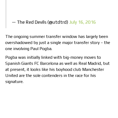
— The Red Devils (@utdtrd)
July 16, 2016
The ongoing summer transfer window has largely been
overshadowed by just a single major transfer story – the
one involving Paul Pogba.
Pogba was initially linked with big-money moves to
Spanish Giants FC Barcelona as well as Real Madrid, but
at present, it looks like his boyhood club Manchester
United are the sole contenders in the race for his
signature.