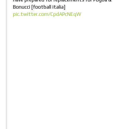
Bonucci [football italia]
pic.twitter.com/CpdAPcNEqW