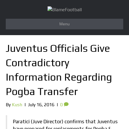
Menu
Juventus Officials Give
Contradictory
Information Regarding
Pogba Transfer
By
Kush
|
July 16, 2016
|
0
Paratici (Juve Director) confirms that Juventus
have prepared for replacements for Pogba &