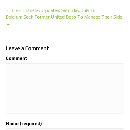
← LIVE Transfer Updates: Saturday, July 16
Belgium Seek Former United Boss To Manage Their Side
→
Leave a Comment
Comment
Name (required)