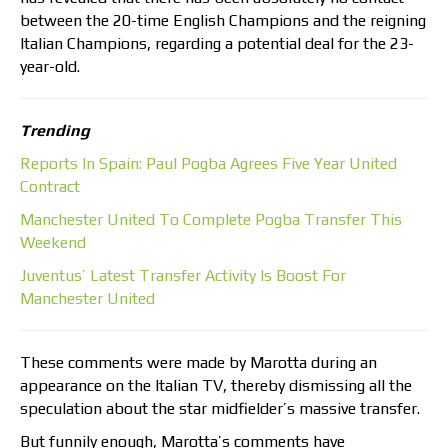
between the 20-time English Champions and the reigning
Italian Champions, regarding a potential deal for the 23-
year-old.
Trending
Reports In Spain: Paul Pogba Agrees Five Year United
Contract
Manchester United To Complete Pogba Transfer This
Weekend
Juventus’ Latest Transfer Activity Is Boost For
Manchester United
These comments were made by Marotta during an
appearance on the Italian TV, thereby dismissing all the
speculation about the star midfielder’s massive transfer.
But funnily enough, Marotta’s comments have