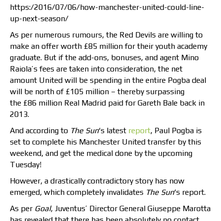
https:/2016/07/06/how-manchester-united-could-line-
up-next-season/
As per numerous rumours, the Red Devils are willing to
make an offer worth £85 million for their youth academy
graduate. But if the add-ons, bonuses, and agent Mino
Raiola’s fees are taken into consideration, the net
amount United will be spending in the entire Pogba deal
will be north of £105 million – thereby surpassing
the £86 million Real Madrid paid for Gareth Bale back in
2013.
And according to
The Sun
‘s latest
report
, Paul Pogba is
set to complete his Manchester United transfer by this
weekend, and get the medical done by the upcoming
Tuesday!
However, a drastically contradictory story has now
emerged, which completely invalidates
The Sun
‘s report.
As per
Goal
, Juventus’ Director General Giuseppe Marotta
has revealed that there has been absolutely no contact