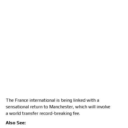
The France international is being linked with a
sensational return to Manchester, which will involve
a world transfer record-breaking fee.
Also See: