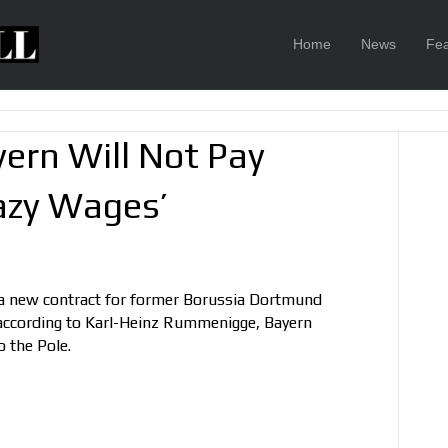
Home
News
Fea
rn Will Not Pay
azy Wages’
 a new contract for former Borussia Dortmund
according to Karl-Heinz Rummenigge, Bayern
 the Pole.