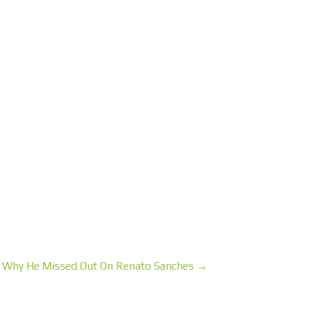
 Why He Missed Out On Renato Sanches →