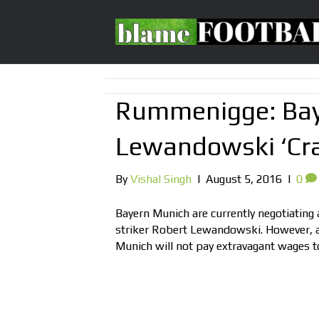
Rummenigge: Baye
Lewandowski ‘Cr
By
Vishal Singh
|
August 5, 2016
|
0
Bayern Munich are currently negotiating
striker Robert Lewandowski. However, 
Munich will not pay extravagant wages to