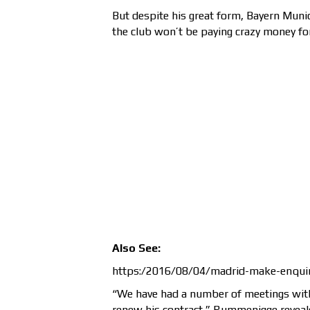
But despite his great form, Bayern Mun
the club won’t be paying crazy money for
Also See:
https:/2016/08/04/madrid-make-enquir
“We have had a number of meetings wit
renew his contract,” Rummenigge reveale