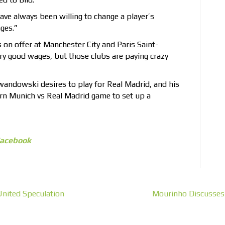
have always been willing to change a player’s
nges.”
 on offer at Manchester City and Paris Saint-
y good wages, but those clubs are paying crazy
wandowski desires to play for Real Madrid, and his
ern Munich vs Real Madrid game to set up a
acebook
United Speculation
Mourinho Discusses