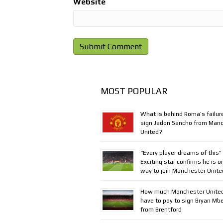
Website
MOST POPULAR
What is behind Roma’s failur
sign Jadon Sancho from Man
United?
“Every player dreams of this”
Exciting star confirms he is o
way to join Manchester Unite
How much Manchester United
have to pay to sign Bryan M
from Brentford