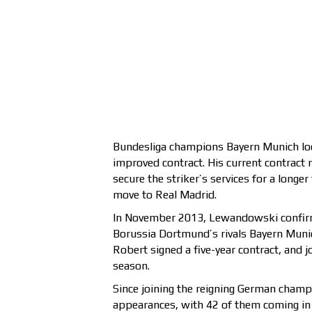
Bundesliga champions Bayern Munich l
improved contract. His current contract 
secure the striker’s services for a longe
move to Real Madrid.
In November 2013, Lewandowski confirm
Borussia Dortmund’s rivals Bayern Munic
Robert signed a five-year contract, and 
season.
Since joining the reigning German cham
appearances, with 42 of them coming in 