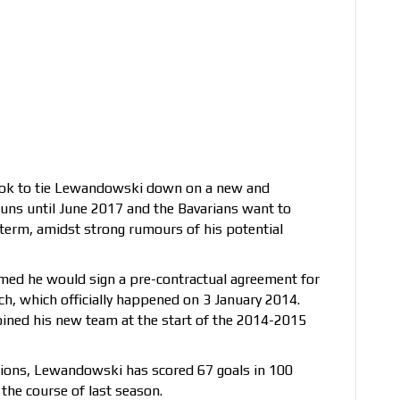
ook to tie Lewandowski down on a new and
runs until June 2017 and the Bavarians want to
r term, amidst strong rumours of his potential
ed he would sign a pre-contractual agreement for
h, which officially happened on 3 January 2014.
joined his new team at the start of the 2014-2015
pions, Lewandowski has scored 67 goals in 100
the course of last season.