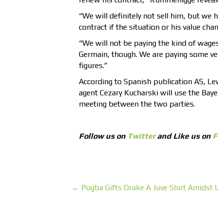
“We will definitely not sell him, but we 
contract if the situation or his value cha
“We will not be paying the kind of wages
Germain, though. We are paying some ver
figures.”
According to Spanish publication AS, Le
agent Cezary Kucharski will use the Bay
meeting between the two parties.
Follow us on
Twitter
and Like us on
F
← Pogba Gifts Drake A Juve Shirt Amidst 