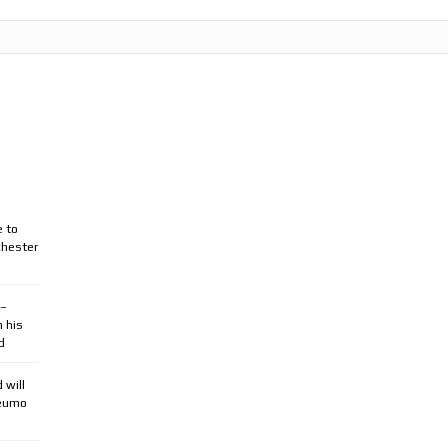
e to
chester
 –
n his
d
 will
beumo