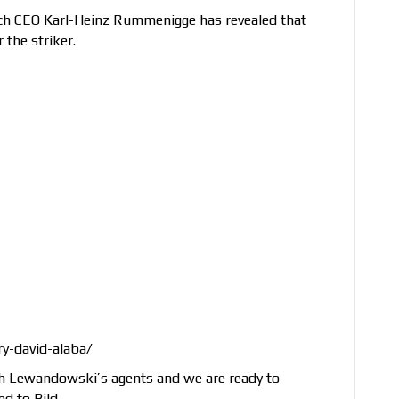
ich CEO Karl-Heinz Rummenigge has revealed that
 the striker.
y-david-alaba/
h Lewandowski’s agents and we are ready to
d to Bild.