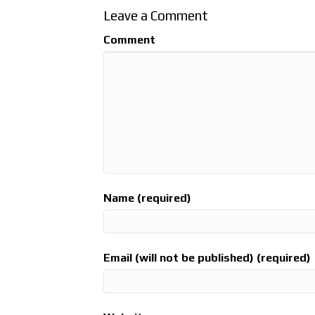
Leave a Comment
Comment
Name (required)
Email (will not be published) (required)