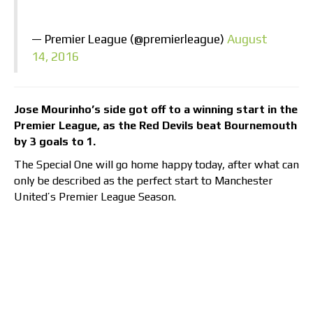
— Premier League (@premierleague)
August
14, 2016
Jose Mourinho’s side got off to a winning start in the
Premier League, as the Red Devils beat Bournemouth
by 3 goals to 1.
The Special One will go home happy today, after what can
only be described as the perfect start to Manchester
United’s Premier League Season.