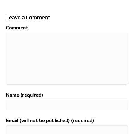
Leave a Comment
Comment
Name (required)
Email (will not be published) (required)