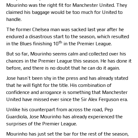
Mourinho was the right fit for Manchester United. They
claimed his baggage would be too much for United to
handle.
The former Chelsea man was sacked last year after he
endured a disastrous start to the season, which resulted
th
in the Blues finishing 10
in the Premier League.
But so far, Mourinho seems calm and collected over his
chances in the Premier League this season. He has done it
before, and there is no doubt that he can do it again.
Jose hasn’t been shy in the press and has already stated
that he will fight for the title. His combination of
confidence and arrogance is something that Manchester
United have missed ever since the Sir Alex Ferguson era.
Unlike his counterpart from across the road, Pep
Guardiola, Jose Mourinho has already experienced the
surprises of the Premier League.
Mourinho has just set the bar for the rest of the season,