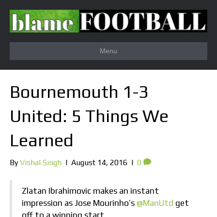
Menu
Bournemouth 1-3
United: 5 Things We
Learned
By
Vishal Singh
|
August 14, 2016
|
0
Zlatan Ibrahimovic makes an instant
impression as Jose Mourinho’s
@ManUtd
get
off to a winning start