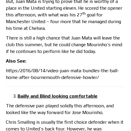
But, Juan Mata is trying to prove that he is worthy of a
place in the United starting eleven. He scored the opener
th
this afternoon, with what was his 27
goal for
Manchester United – four more that he managed during
his time at Chelsea.
There is still a high chance that Juan Mata will leave the
club this summer, but he could change Mourinho’s mind
if he continues to perform like he did today.
Also See:
https:/2016/08/14/video-juan-mata-bundles-the-ball-
home-after-bournemouth-defensive-howler/
Bailly and Blind looking comfortable
The defensive pair played solidly this afternoon, and
looked like the way forward for Jose Mourinho.
Chris Smalling is usually the first choice defender when it
comes to United’s back four. However, he was