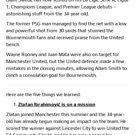
1, Champions League, and Premier League debuts –
astonishing stuff from the 34-year-old.
The former PSG man managed to find the net with a low
and powerful shot from 30 yards that stunned the
Bournemouth fans and received praise from the United
bench.
Wayne Rooney and Juan Mata were also on target for
Manchester United, but the United defence made a few
mistakes in the closing minutes, allowing Adam Smith to
clinch a consolation goal for Bournemouth.
Here are the five things we learned:
Zlatan Ibrahimović is on a mission
Zlatan joined Manchester this summer and the 34-year-
old has already begun making an impact on the team. He
scored the winner against Leicester City to win United the