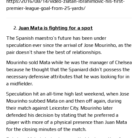
https:/2016/08/14/video-zlatan-ibrahimovic-his-first-
premier-league-goal-from-25-yards/
Juan Mata is fighting for a spot
The Spanish maestro’s future has been under
speculation ever since the arrival of Jose Mourinho, as the
pair doesn’t share the best of relationships.
Mourinho sold Mata while he was the manager of Chelsea
because he thought that the Spaniard didn’t possess the
necessary defensive attributes that he was looking for in
a midfielder.
Speculation hit an all-time high last weekend, when Jose
Mourinho subbed Mata on and then off again, during
their match against Leicester City. Mourinho later
defended his decision by stating that he preferred a
player with more of a physical presence than Juan Mata
for the closing minutes of the match.