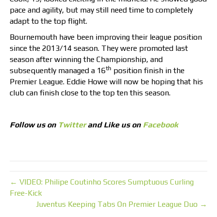
pace and agility, but may still need time to completely
adapt to the top flight.
Bournemouth have been improving their league position
since the 2013/14 season. They were promoted last
season after winning the Championship, and
th
subsequently managed a 16
position finish in the
Premier League. Eddie Howe will now be hoping that his
club can finish close to the top ten this season.
Follow us on
Twitter
and Like us on
Facebook
← VIDEO: Philipe Coutinho Scores Sumptuous Curling
Free-Kick
Juventus Keeping Tabs On Premier League Duo →