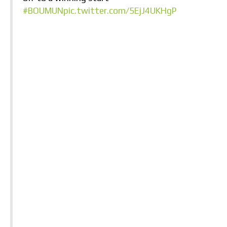
#BOUMUN
pic.twitter.com/5EjJ4UKHgP