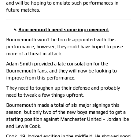
and will be hoping to emulate such performances in
future matches.
Bournemouth need some improvement
Bournemouth won’t be too disappointed with this
performance, however, they could have hoped to pose
more of a threat in attack.
Adam Smith provided a late consolation for the
Bournemouth fans, and they will now be looking to
improve from this performance.
They need to toughen up their defense and probably
need to tweak a few things upfront.
Bournemouth made a total of six major signings this
season, but only two of the new boys managed to get a
starting position against Manchester United – Jordan Ibe
and Lewis Cook.
Cook, 19, looked exciting in the midfield. He showed good