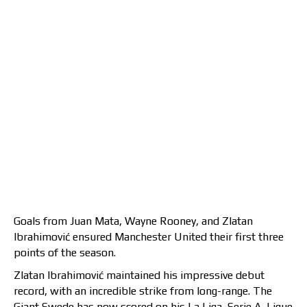
Goals from Juan Mata, Wayne Rooney, and Zlatan
Ibrahimović ensured Manchester United their first three
points of the season.
Zlatan Ibrahimović maintained his impressive debut
record, with an incredible strike from long-range. The
Giant Swede has now scored on his La Liga, Serie A, Ligue