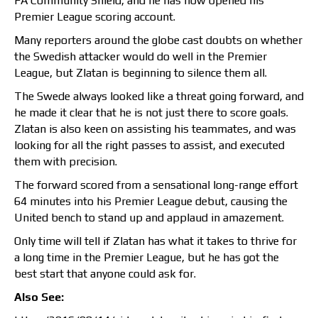
FA Community Shield, and he has now opened his
Premier League scoring account.
Many reporters around the globe cast doubts on whether
the Swedish attacker would do well in the Premier
League, but Zlatan is beginning to silence them all.
The Swede always looked like a threat going forward, and
he made it clear that he is not just there to score goals.
Zlatan is also keen on assisting his teammates, and was
looking for all the right passes to assist, and executed
them with precision.
The forward scored from a sensational long-range effort
64 minutes into his Premier League debut, causing the
United bench to stand up and applaud in amazement.
Only time will tell if Zlatan has what it takes to thrive for
a long time in the Premier League, but he has got the
best start that anyone could ask for.
Also See: