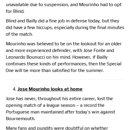
unavailable due to suspension, and Mourinho had to opt
for Blind.
Blind and Bailly did a fine job in defense today, but they
did have a few hiccups, especially during the final minutes
of the match.
Mourinho was believed to be on the lookout for an older
and more experienced defender, with Jose Fonte and
Leonardo Bounucci on his mind. However, if Bailly
continues these kinds of performances, then the Special
One will be more than satisfied for the summer.
Jose Mourinho looks at home
Jose has never, throughout his entire career, lost the
opening match of a league season – a record the
Portuguese man maintained after today’s win against
Bournemouth.
Many fans and pundits were doubtful on whether