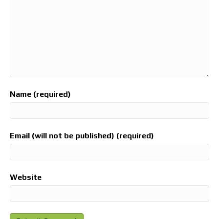
Name (required)
Email (will not be published) (required)
Website