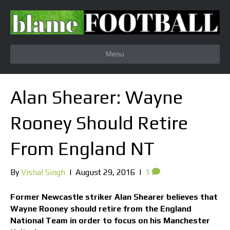
Menu
Alan Shearer: Wayne
Rooney Should Retire
From England NT
By
Vishal Singh
|
August 29, 2016
|
1
Former Newcastle striker Alan Shearer believes that
Wayne Rooney should retire from the England
National Team in order to focus on his Manchester