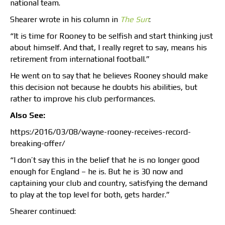
national team.
Shearer wrote in his column in
The Sun
:
“It is time for Rooney to be selfish and start thinking just
about himself. And that, I really regret to say, means his
retirement from international football.”
He went on to say that he believes Rooney should make
this decision not because he doubts his abilities, but
rather to improve his club performances.
Also See:
https:/2016/03/08/wayne-rooney-receives-record-
breaking-offer/
“I don’t say this in the belief that he is no longer good
enough for England – he is. But he is 30 now and
captaining your club and country, satisfying the demand
to play at the top level for both, gets harder.”
Shearer continued: