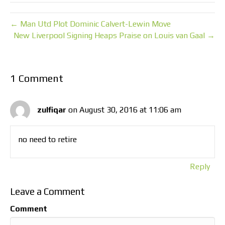
← Man Utd Plot Dominic Calvert-Lewin Move
New Liverpool Signing Heaps Praise on Louis van Gaal →
1 Comment
zulfiqar
on August 30, 2016 at 11:06 am
no need to retire
Reply
Leave a Comment
Comment