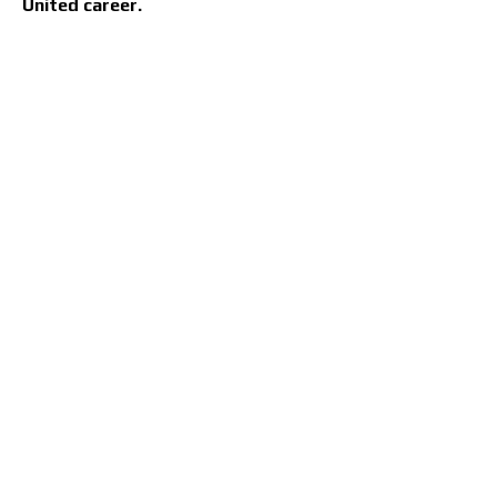
United career.