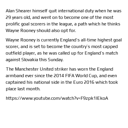
Alan Shearer himself quit international duty when he was
29 years old, and went on to become one of the most
prolific goal scorers in the league, a path which he thinks
Wayne Rooney should also opt for.
Wayne Rooney is currently England’s all-time highest goal
scorer, and is set to become the country’s most capped
outfield player, as he was called up for England’s match
against Slovakia this Sunday.
The Manchester United striker has worn the England
armband ever since the 2014 FIFA World Cup, and even
captained his national side in the Euro 2016 which took
place last month.
https://www.youtube.com/watch?v=F9zpk1lEkoA