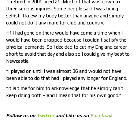
“I retired in 2000 aged 29. Much of that was down to
three serious injuries. Some people said I was being
selfish. I knew my body better than anyone and simply
could not do it any more for club and country.
“If I had gone on there would have come a time when I
would have been dropped because I couldn’t satisfy the
physical demands. So I decided to cut my England career
short to avoid that day and also so I could give my best to
Newcastle.
“I played on until I was almost 36 and would not have
been able to do that had I played any longer for England.
“It is time for him to acknowledge that he simply can’t
keep doing both – and I mean that for his own good.”
Follow us on
Twitter
and Like us on
Facebook