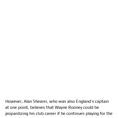
However, Alan Shearer, who was also England’s captain
at one point, believes that Wayne Rooney could be
jeopardizing his club career if he continues playing for the