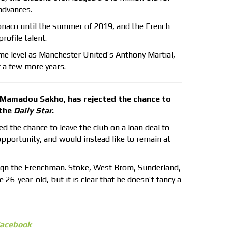
advances.
onaco until the summer of 2019, and the French
profile talent.
ame level as Manchester United’s Anthony Martial,
or a few more years.
, Mamadou Sakho, has rejected the chance to
 the
Daily Star
.
 the chance to leave the club on a loan deal to
opportunity, and would instead like to remain at
o sign the Frenchman. Stoke, West Brom, Sunderland,
 26-year-old, but it is clear that he doesn’t fancy a
acebook