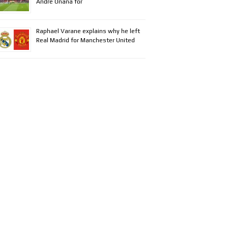
Andre Onana for
Raphael Varane explains why he left
Real Madrid for Manchester United