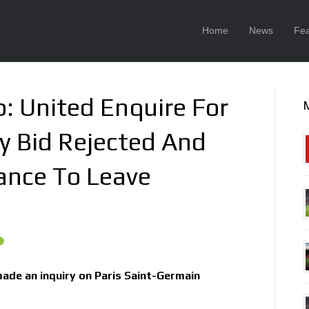
Home
News
Fea
: United Enquire For
y Bid Rejected And
ance To Leave
ade an inquiry on Paris Saint-Germain