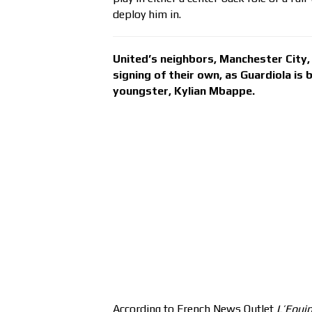
deploy him in.
United’s neighbors, Manchester City, 
signing of their own, as Guardiola is
youngster, Kylian Mbappe.
According to French News Outlet
L’Equi