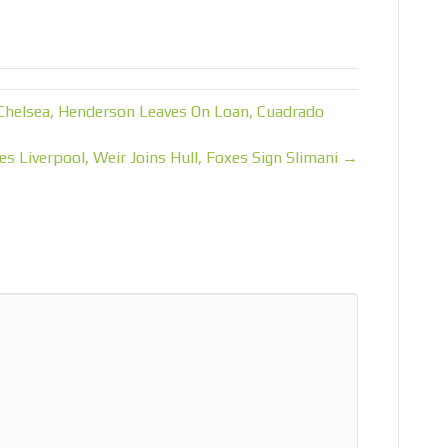
Chelsea, Henderson Leaves On Loan, Cuadrado
es Liverpool, Weir Joins Hull, Foxes Sign Slimani →