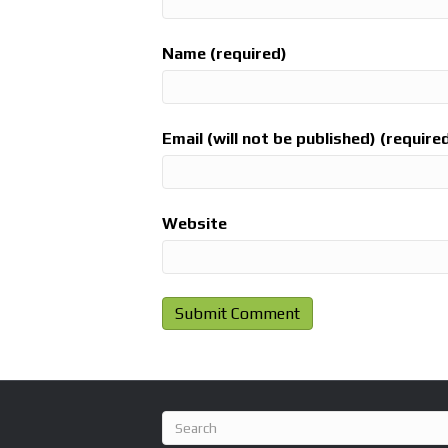
Name (required)
Email (will not be published) (require
Website