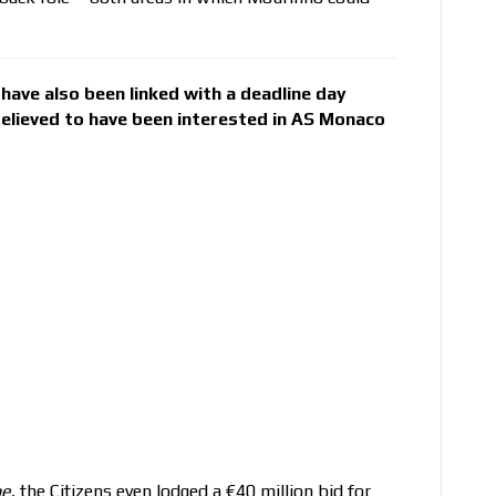
have also been linked with a deadline day
 believed to have been interested in AS Monaco
pe
, the Citizens even lodged a €40 million bid for