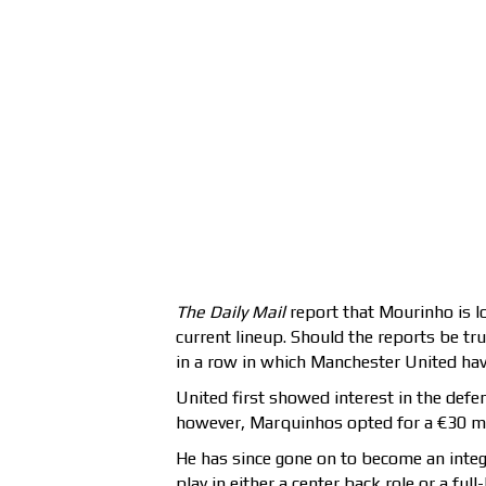
The Daily Mail
report that Mourinho is l
current lineup. Should the reports be t
in a row in which Manchester United have
United first showed interest in the de
however, Marquinhos opted for a €30 mil
He has since gone on to become an integ
play in either a center back role or a fu