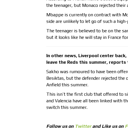
the teenager, but Monaco rejected their 
Mbappe is currently on contract with M
side are unlikely to let go of such a high-
The teenager is believed to be on the s
but it looks like he will stay in France f
In other news, Liverpool center back
leave the Reds this summer, reports
Sakho was rumoured to have been offered
Besiktas, but the defender rejected the 
Anfield this summer.
This isn’t the first club that offered t
and Valencia have all been linked with the
switch this summer.
Follow us on
Twitter
and Like us on
F