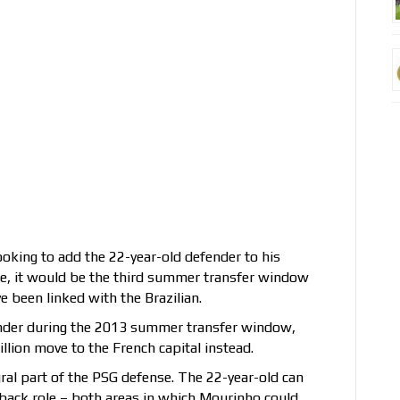
ooking to add the 22-year-old defender to his
rue, it would be the third summer transfer window
 been linked with the Brazilian.
fender during the 2013 summer transfer window,
lion move to the French capital instead.
ral part of the PSG defense. The 22-year-old can
ll-back role – both areas in which Mourinho could