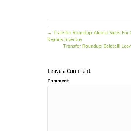
← Transfer Roundup: Alonso Signs For 
Rejoins Juventus
Transfer Roundup: Balotelli Leav
Leave a Comment
Comment