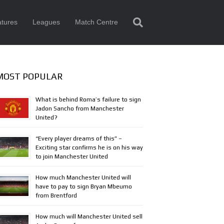
tures
Leagues
Match Centre
MOST POPULAR
What is behind Roma’s failure to sign
Jadon Sancho from Manchester
United?
“Every player dreams of this” –
Exciting star confirms he is on his way
to join Manchester United
How much Manchester United will
have to pay to sign Bryan Mbeumo
from Brentford
How much will Manchester United sell