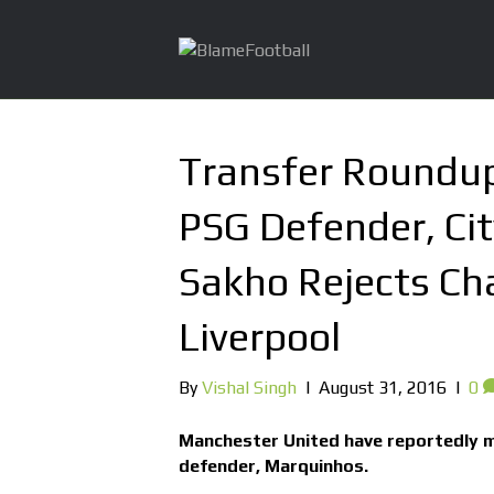
Transfer Roundup
PSG Defender, Cit
Sakho Rejects Ch
Liverpool
By
Vishal Singh
|
August 31, 2016
|
0
Manchester United have reportedly m
defender, Marquinhos.