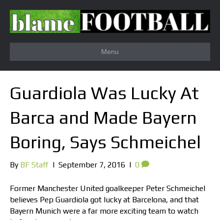
Menu
Guardiola Was Lucky At
Barca and Made Bayern
Boring, Says Schmeichel
By
BF Staff
|
September 7, 2016
|
0
Former Manchester United goalkeeper Peter Schmeichel
believes Pep Guardiola got lucky at Barcelona, and that
Bayern Munich were a far more exciting team to watch