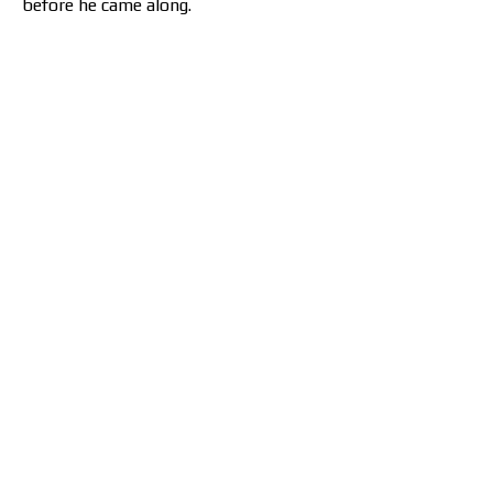
before he came along.