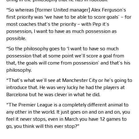
“So whereas [former United manager] Alex Ferguson’s
first priority was ‘we have to be able to score goals’ – for
most coaches that’s the priority – with Pep it’s
possession, I want to have as much possession as
possible.
“So the philosophy goes to ‘I want to have so much
possession that at some point we’ll score a goal from
that, the goals will come from possession’ and that’s his
philosophy.
“That’s what we’ll see at Manchester City or he’s going to
introduce that. He was very lucky he had the players at
Barcelona but he was clever in what he did.
“The Premier League is a completely different animal to
any other in the world. It just goes on and on and on, you
feel it never stops, even in March you have 12 games to
go, you think will this ever stop?”