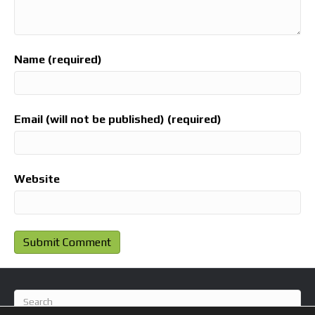
Name (required)
Email (will not be published) (required)
Website