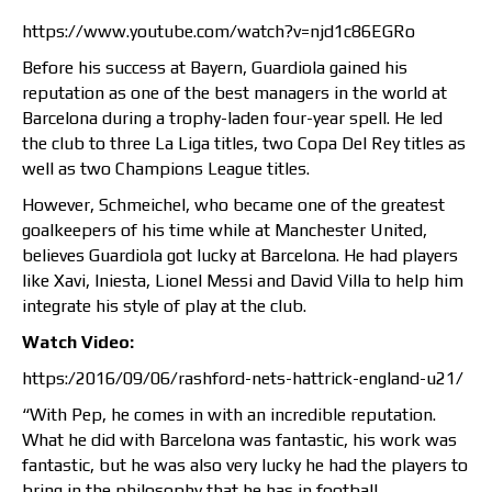
https://www.youtube.com/watch?v=njd1c86EGRo
Before his success at Bayern, Guardiola gained his
reputation as one of the best managers in the world at
Barcelona during a trophy-laden four-year spell. He led
the club to three La Liga titles, two Copa Del Rey titles as
well as two Champions League titles.
However, Schmeichel, who became one of the greatest
goalkeepers of his time while at Manchester United,
believes Guardiola got lucky at Barcelona. He had players
like Xavi, Iniesta, Lionel Messi and David Villa to help him
integrate his style of play at the club.
Watch Video:
https:/2016/09/06/rashford-nets-hattrick-england-u21/
“With Pep, he comes in with an incredible reputation.
What he did with Barcelona was fantastic, his work was
fantastic, but he was also very lucky he had the players to
bring in the philosophy that he has in football.