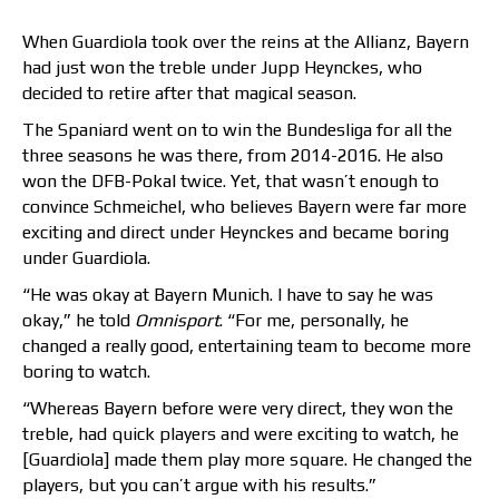
When Guardiola took over the reins at the Allianz, Bayern
had just won the treble under Jupp Heynckes, who
decided to retire after that magical season.
The Spaniard went on to win the Bundesliga for all the
three seasons he was there, from 2014-2016. He also
won the DFB-Pokal twice. Yet, that wasn’t enough to
convince Schmeichel, who believes Bayern were far more
exciting and direct under Heynckes and became boring
under Guardiola.
“He was okay at Bayern Munich. I have to say he was
okay,” he told
Omnisport
. “For me, personally, he
changed a really good, entertaining team to become more
boring to watch.
“Whereas Bayern before were very direct, they won the
treble, had quick players and were exciting to watch, he
[Guardiola] made them play more square. He changed the
players, but you can’t argue with his results.”