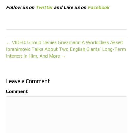
Follow us on
Twitter
and Like us on
Facebook
← VIDEO: Giroud Denies Griezmann A Worldclass Assist
Ibrahimovic Talks About Two English Giants’ Long-Term
Interest In Him, And More →
Leave a Comment
Comment