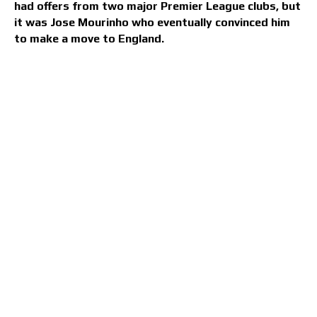
had offers from two major Premier League clubs, but
it was Jose Mourinho who eventually convinced him
to make a move to England.