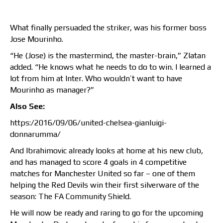
What finally persuaded the striker, was his former boss
Jose Mourinho.
“He (Jose) is the mastermind, the master-brain,” Zlatan
added. “He knows what he needs to do to win. I learned a
lot from him at Inter. Who wouldn’t want to have
Mourinho as manager?”
Also See:
https:/2016/09/06/united-chelsea-gianluigi-
donnarumma/
And Ibrahimovic already looks at home at his new club,
and has managed to score 4 goals in 4 competitive
matches for Manchester United so far – one of them
helping the Red Devils win their first silverware of the
season: The FA Community Shield.
He will now be ready and raring to go for the upcoming