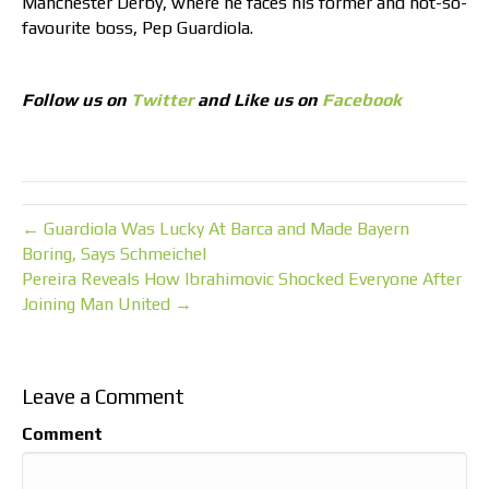
Manchester Derby, where he faces his former and not-so-
favourite boss, Pep Guardiola.
Follow us on
Twitter
and Like us on
Facebook
← Guardiola Was Lucky At Barca and Made Bayern
Boring, Says Schmeichel
Pereira Reveals How Ibrahimovic Shocked Everyone After
Joining Man United →
Leave a Comment
Comment