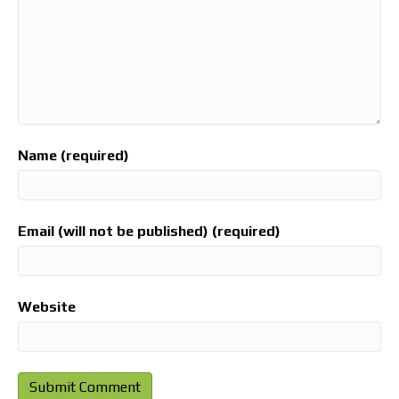
Name (required)
Email (will not be published) (required)
Website