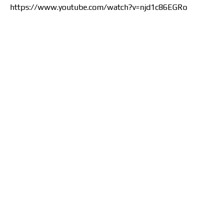
https://www.youtube.com/watch?v=njd1c86EGRo