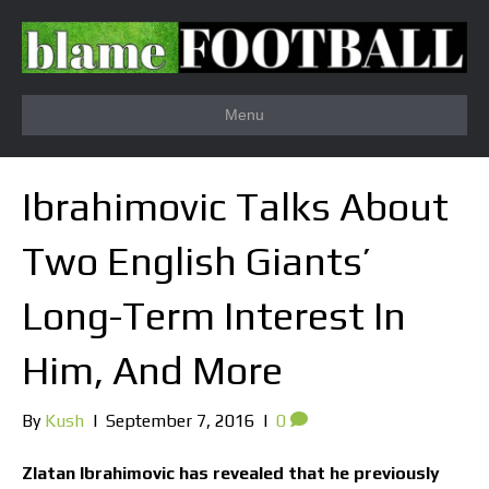
Menu
Ibrahimovic Talks About
Two English Giants’
Long-Term Interest In
Him, And More
By
Kush
|
September 7, 2016
|
0
Zlatan Ibrahimovic has revealed that he previously