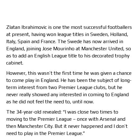
Zlatan Ibrahimovic is one the most successful footballers
at present, having won league titles in Sweden, Holland,
Italy, Spain and France. The Swede has now arrived in
England, joining Jose Mourinho at Manchester United, so
as to add an English League title to his decorated trophy
cabinet.
However, this wasn’t the first time he was given a chance
to come play in England. He has been the subject of long-
term interest from two Premier League clubs, but he
never really showed any interested in coming to England
as he did not feel the need to, until now.
The 34-year-old revealed: “I was close two times to
moving to the Premier League – once with Arsenal and
then Manchester City. But it never happened and I don’t
need to play in the Premier League.”