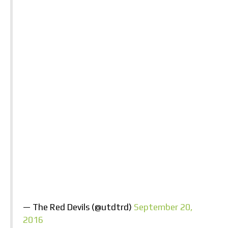
— The Red Devils (@utdtrd)
September 20,
2016