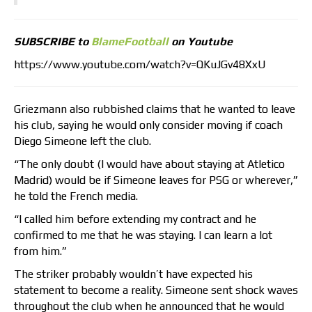
SUBSCRIBE to
BlameFootball
on Youtube
https://www.youtube.com/watch?v=QKuJGv48XxU
Griezmann also rubbished claims that he wanted to leave
his club, saying he would only consider moving if coach
Diego Simeone left the club.
“The only doubt (I would have about staying at Atletico
Madrid) would be if Simeone leaves for PSG or wherever,”
he told the French media.
“I called him before extending my contract and he
confirmed to me that he was staying. I can learn a lot
from him.”
The striker probably wouldn’t have expected his
statement to become a reality. Simeone sent shock waves
throughout the club when he announced that he would