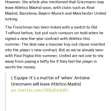
However, the article also mentioned that Griezmann may
leave Atletico Madrid soon, with clubs such as Real
Madrid, Barcelona, Bayern Munich and Manchester United
lurking.
The Frenchman has been linked with a switch to Old
Trafford before, but put such rumours on hold when he
signed a new five-year contract with Atletico this
summer. The deal saw a massive buy-out clause inserted
into the player’s new contract. But as we’ve already seen
with Paul Pogba this summer, United are not one to shy
away from paying a hefty fee if they feel the player is
worth the money.
L’Equipe: It’s a matter of ‘when’ Antoine
Griezmann will leave Atletico Madrid.
pic.twitter.com/ZRBuDsUhB5