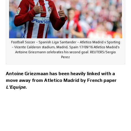
Football Soccer – Spanish Liga Santander – Atletico Madrid v Sporting
– Vicente Calderon stadium, Madrid, Spain 17/09/16 Atletico Madrid’s
Antoine Griezmann celebrates his second goal. REUTERS/Sergio
Perez
Antoine Griezmaan has been heavily linked with a
move away from Atletico Madrid by French paper
L’Equipe.