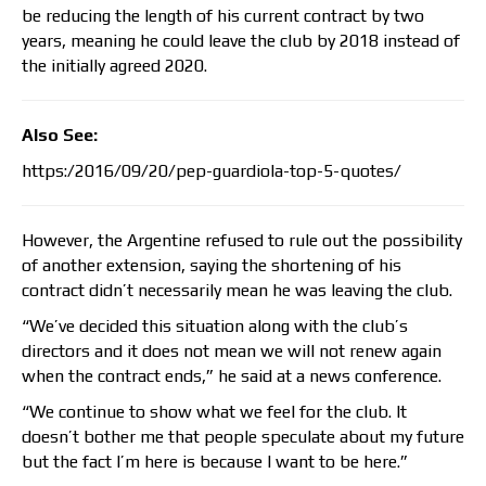
be reducing the length of his current contract by two
years, meaning he could leave the club by 2018 instead of
the initially agreed 2020.
Also See:
https:/2016/09/20/pep-guardiola-top-5-quotes/
However, the Argentine refused to rule out the possibility
of another extension, saying the shortening of his
contract didn’t necessarily mean he was leaving the club.
“We’ve decided this situation along with the club’s
directors and it does not mean we will not renew again
when the contract ends,” he said at a news conference.
“We continue to show what we feel for the club. It
doesn’t bother me that people speculate about my future
but the fact I’m here is because I want to be here.”