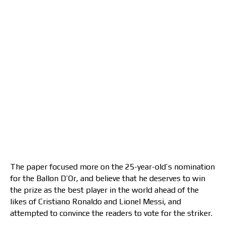
The paper focused more on the 25-year-old’s nomination
for the Ballon D’Or, and believe that he deserves to win
the prize as the best player in the world ahead of the
likes of Cristiano Ronaldo and Lionel Messi, and
attempted to convince the readers to vote for the striker.