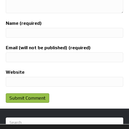
Name (required)
Email (will not be published) (required)
Website