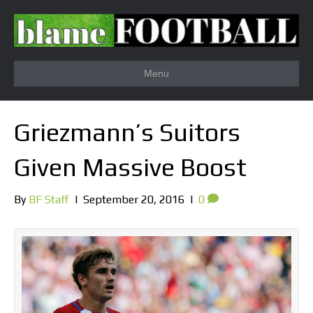
Menu
Griezmann’s Suitors
Given Massive Boost
By
BF Staff
|
September 20, 2016
|
0