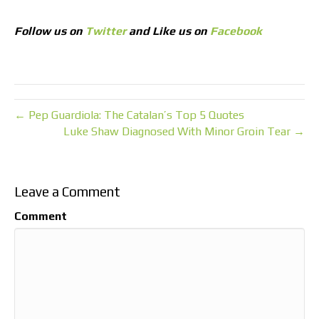
Follow us on
Twitter
and Like us on
Facebook
← Pep Guardiola: The Catalan’s Top 5 Quotes
Luke Shaw Diagnosed With Minor Groin Tear →
Leave a Comment
Comment