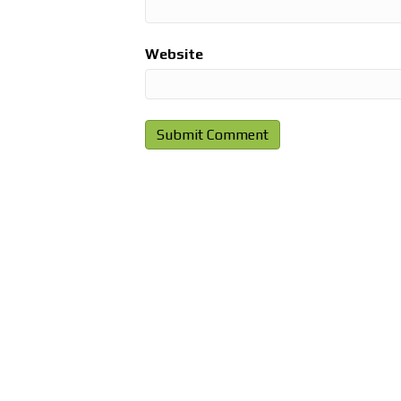
Website