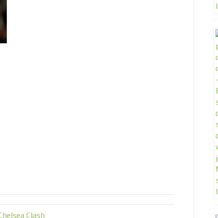
helsea Clash