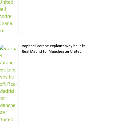
Raphael Varane explains why he left
Real Madrid for Manchester United