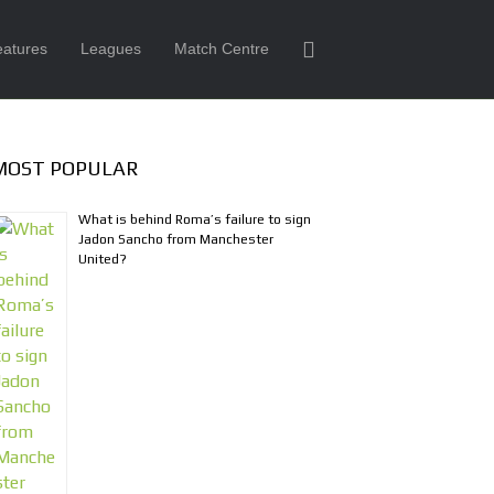
eatures
Leagues
Match Centre
MOST POPULAR
What is behind Roma’s failure to sign
Jadon Sancho from Manchester
United?