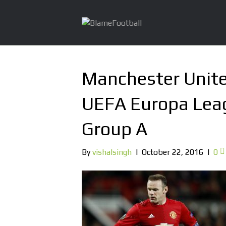
Manchester Unite
UEFA Europa Lea
Group A
By
vishalsingh
|
October 22, 2016
|
0