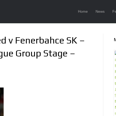
Home
News
F
d v Fenerbahce SK –
gue Group Stage –