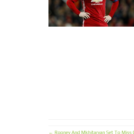
← Rooney And Mkhitaryan Set To Miss C