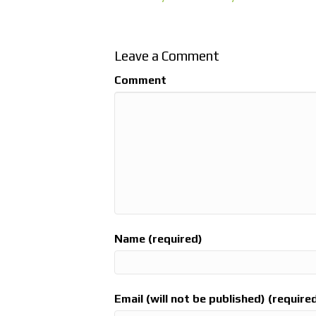
Leave a Comment
Comment
Name (required)
Email (will not be published) (require