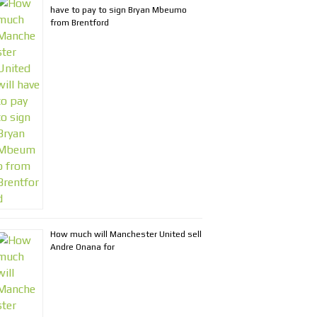
have to pay to sign Bryan Mbeumo
from Brentford
How much will Manchester United sell
Andre Onana for