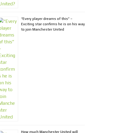
“Every player dreams of this” –
Exciting star confirms he is on his way
to join Manchester United
How much Manchester United will