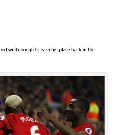
d well enough to earn his place back in the