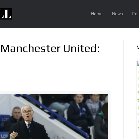
Home
News
Fea
3 Manchester United: