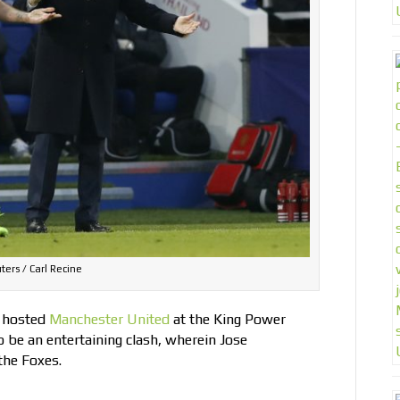
ters / Carl Recine
 hosted
Manchester United
at the King Power
 be an entertaining clash, wherein Jose
the Foxes.