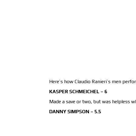
Here’s how Claudio Ranieri’s men perfo
KASPER SCHMEICHEL – 6
Made a save or two, but was helpless w
DANNY SIMPSON – 5.5