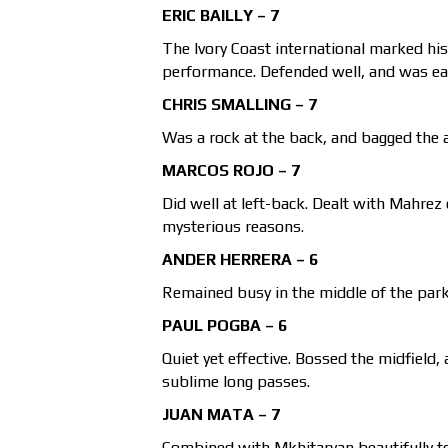
ERIC BAILLY – 7
The Ivory Coast international marked his 
performance. Defended well, and was eage
CHRIS SMALLING – 7
Was a rock at the back, and bagged the 
MARCOS ROJO – 7
Did well at left-back. Dealt with Mahrez 
mysterious reasons.
ANDER HERRERA – 6
Remained busy in the middle of the park 
PAUL POGBA – 6
Quiet yet effective. Bossed the midfield, 
sublime long passes.
JUAN MATA – 7
Combined with Mkhitaryan beautifully to