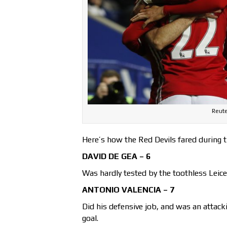
Reute
Here’s how the Red Devils fared during 
DAVID DE GEA – 6
Was hardly tested by the toothless Leices
ANTONIO VALENCIA – 7
Did his defensive job, and was an attacki
goal.