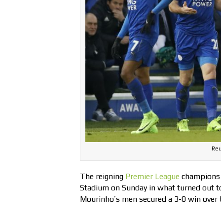
Reu
The reigning
Premier League
champions
Stadium on Sunday in what turned out to
Mourinho’s men secured a 3-0 win over 