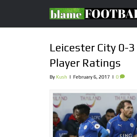
Leicester City 0-
Player Ratings
By
Kush
|
February 6, 2017
|
0