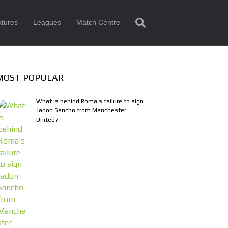
tures
Leagues
Match Centre
MOST POPULAR
What is behind Roma’s failure to sign
Jadon Sancho from Manchester
United?