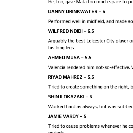
He, too, gave Mata too much space to pul
DANNY DRINKWATER – 6
Performed well in midfield, and made s
WILFRED NDIDI – 6.5
Arguably the best Leicester City player 
his long legs.
AHMED MUSA – 5.5
Valencia rendered him not-so-effective. 
RIYAD MAHREZ – 5.5
Tried to create something on the right, b
SHINJI OKAZAKI – 6
Worked hard as always, but was subbed o
JAMIE VARDY – 5
Tried to cause problems whenever he cou
periods.