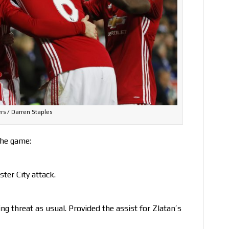
rs / Darren Staples
the game:
ter City attack.
ng threat as usual. Provided the assist for Zlatan’s