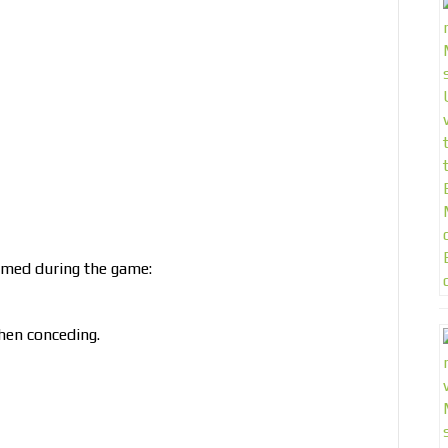
rmed during the game:
hen conceding.