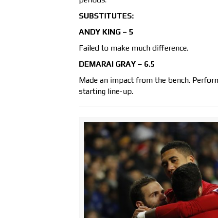
SUBSTITUTES:
ANDY KING – 5
Failed to make much difference.
DEMARAI GRAY – 6.5
Made an impact from the bench. Performe
starting line-up.