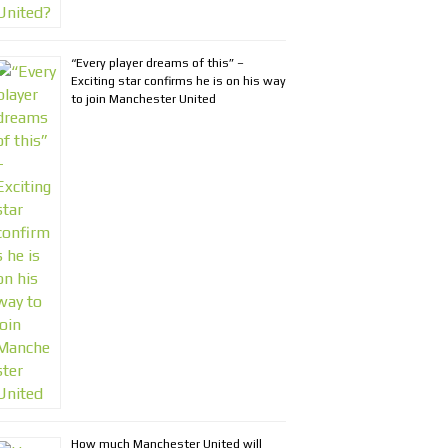
“Every player dreams of this” –
Exciting star confirms he is on his way
to join Manchester United
How much Manchester United will