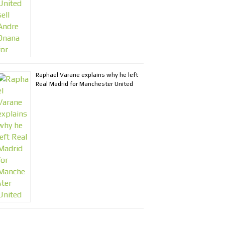
Raphael Varane explains why he left
Real Madrid for Manchester United