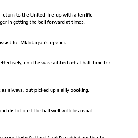
return to the United line-up with a terrific
r in getting the ball forward at times.
assist for Mkhitaryan’s opener.
effectively, until he was subbed off at half-time for
as always, but picked up a silly booking.
and distributed the ball well with his usual
 score United’s third. Could’ve added another to