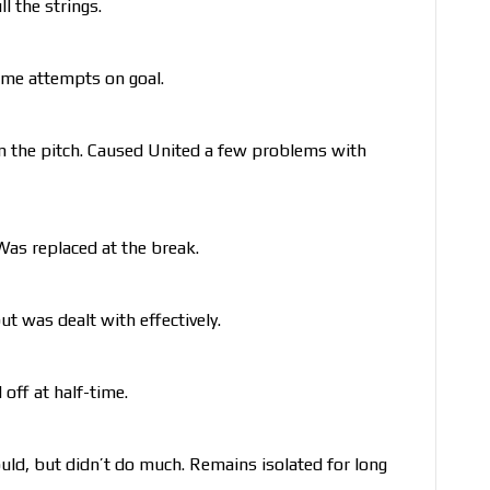
l the strings.
ome attempts on goal.
on the pitch. Caused United a few problems with
Was replaced at the break.
ut was dealt with effectively.
ff at half-time.
ld, but didn’t do much. Remains isolated for long