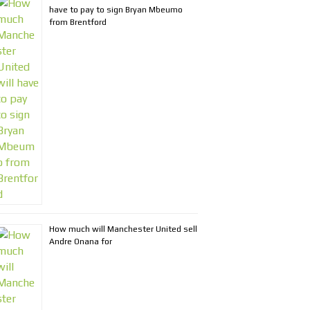
have to pay to sign Bryan Mbeumo
from Brentford
How much will Manchester United sell
Andre Onana for