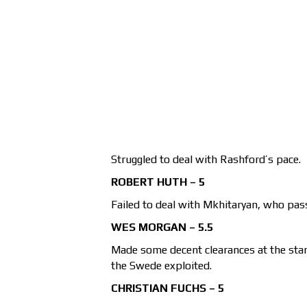
Struggled to deal with Rashford’s pace.
ROBERT HUTH – 5
Failed to deal with Mkhitaryan, who pass
WES MORGAN – 5.5
Made some decent clearances at the star
the Swede exploited.
CHRISTIAN FUCHS – 5