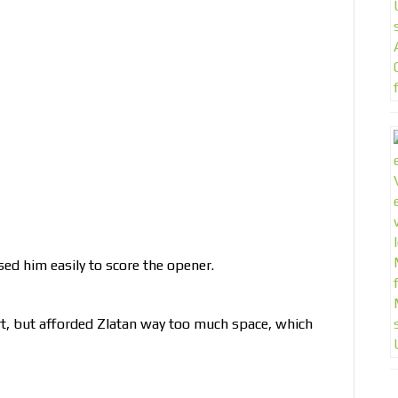
ed him easily to score the opener.
t, but afforded Zlatan way too much space, which