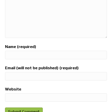
Name (required)
Email (will not be published) (required)
Website