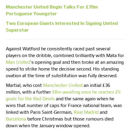
Manchester United Begin Talks For £70m
Portuguese Youngster
Two European Giants Interested In Signing United
Superstar
Against Watford he consistently raced past several
players on the dribble, combined brilliantly with Mata for
Man United
’s opening goal and then broke at an amazing
speed to strike home the decisive second. His standing
ovation at the time of substitution was fully deserved.
Martial, who cost
Manchester United
an initial £36
million, with a further
£8m awaiting once he reaches 25
goals for the Red Devils
and the same again when he
wins that number of caps for France national team, was
linked with Paris Saint-Germain,
Real Madrid
and
Barcelona
before Christmas but those rumours died
down when the January window opened.