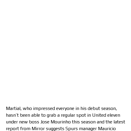
Martial, who impressed everyone in his debut season,
hasn’t been able to grab a regular spot in United eleven
under new boss Jose Mourinho this season and the latest
report from Mirror suggests Spurs manager Mauricio