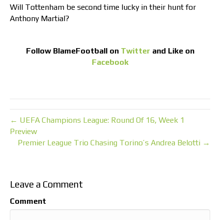
Will Tottenham be second time lucky in their hunt for
Anthony Martial?
Follow
BlameFootball
on
Twitter
and Like on
Facebook
← UEFA Champions League: Round Of 16, Week 1
Preview
Premier League Trio Chasing Torino’s Andrea Belotti →
Leave a Comment
Comment