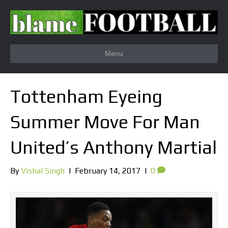
Menu
Tottenham Eyeing
Summer Move For Man
United’s Anthony Martial
By
Vishal Singh
|
February 14, 2017
|
0