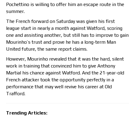
Pochettino is willing to offer him an escape route in the
summer.
The French forward on Saturday was given his first
league start in nearly a month against Watford, scoring
one and assisting another, but still has to improve to gain
Mourinho’s trust and prove he has a long-term Man
United future, the same report claims.
However, Mourinho revealed that it was the hard, silent
work in training that convinced him to give Anthony
Martial his chance against Watford. And the 21-year-old
French attacker took the opportunity perfectly in a
performance that may well revive his career at Old
Trafford.
Trending Articles: