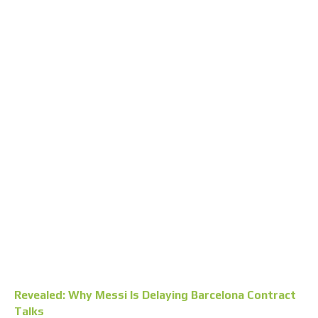
Revealed: Why Messi Is Delaying Barcelona Contract
Talks