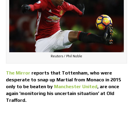
Reuters / Phil Noble
The Mirror
reports that Tottenham, who were
desperate to snap up Martial from Monaco in 2015
only to be beaten by
Manchester United
, are once
again ‘monitoring his uncertain situation’ at Old
Trafford.