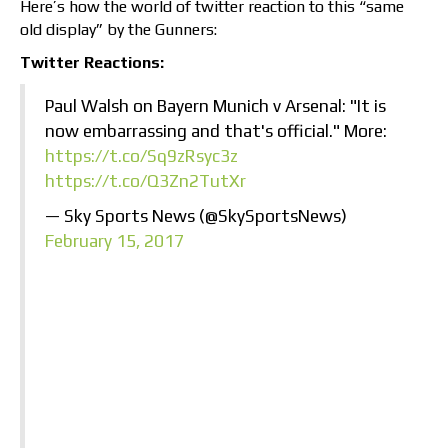
Here’s how the world of twitter reaction to this “same
old display” by the Gunners:
Twitter Reactions:
Paul Walsh on Bayern Munich v Arsenal: "It is
now embarrassing and that's official." More:
https://t.co/Sq9zRsyc3z
https://t.co/Q3Zn2TutXr
— Sky Sports News (@SkySportsNews)
February 15, 2017