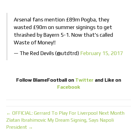
Arsenal fans mention £89m Pogba, they
wasted £90m on summer signings to get
thrashed by Bayern 5-1. Now that's called
Waste of Money!!
— The Red Devils (@utdtrd)
February 15, 2017
Follow
BlameFootball
on
Twitter
and Like on
Facebook
← OFFICIAL: Gerrard To Play For Liverpool Next Month
Zlatan Ibrahimovic My Dream Signing, Says Napoli
President →