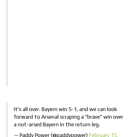
It's all over. Bayern win 5-1, and we can look
forward to Arsenal scraping a "brave" win over
a not-arsed Bayern in the return leg.
— Paddy Power (@paddypower)
February 15,