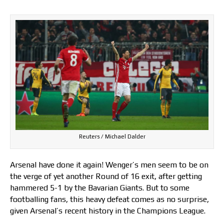
Reuters / Michael Dalder
Arsenal have done it again! Wenger’s men seem to be on
the verge of yet another Round of 16 exit, after getting
hammered 5-1 by the Bavarian Giants. But to some
footballing fans, this heavy defeat comes as no surprise,
given Arsenal’s recent history in the Champions League.