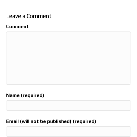
Leave a Comment
Comment
Name (required)
Email (will not be published) (required)