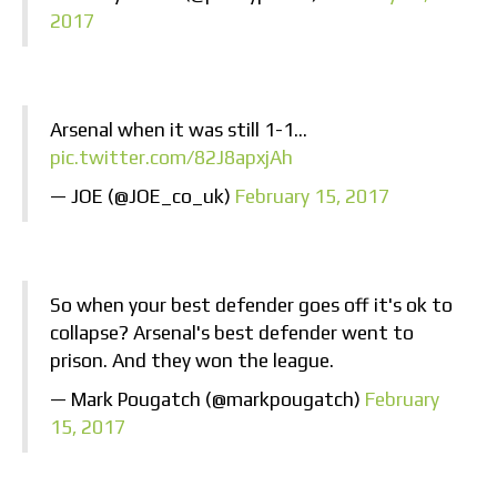
2017
Arsenal when it was still 1-1…
pic.twitter.com/82J8apxjAh
— JOE (@JOE_co_uk)
February 15, 2017
So when your best defender goes off it's ok to
collapse? Arsenal's best defender went to
prison. And they won the league.
— Mark Pougatch (@markpougatch)
February
15, 2017