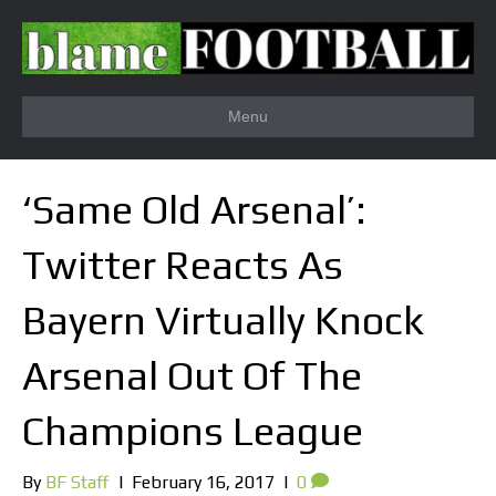
Menu
‘Same Old Arsenal’:
Twitter Reacts As
Bayern Virtually Knock
Arsenal Out Of The
Champions League
By
BF Staff
|
February 16, 2017
|
0