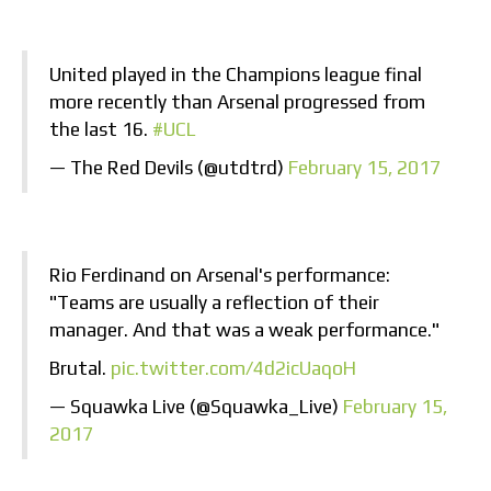
United played in the Champions league final
more recently than Arsenal progressed from
the last 16.
#UCL
— The Red Devils (@utdtrd)
February 15, 2017
Rio Ferdinand on Arsenal's performance:
"Teams are usually a reflection of their
manager. And that was a weak performance."
Brutal.
pic.twitter.com/4d2icUaqoH
— Squawka Live (@Squawka_Live)
February 15,
2017