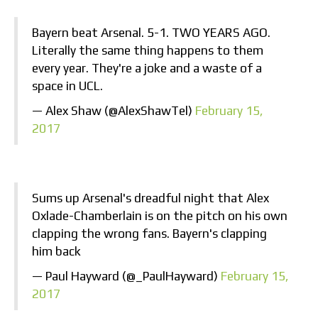
Bayern beat Arsenal. 5-1. TWO YEARS AGO.
Literally the same thing happens to them
every year. They're a joke and a waste of a
space in UCL.
— Alex Shaw (@AlexShawTel)
February 15,
2017
Sums up Arsenal's dreadful night that Alex
Oxlade-Chamberlain is on the pitch on his own
clapping the wrong fans. Bayern's clapping
him back
— Paul Hayward (@_PaulHayward)
February 15,
2017