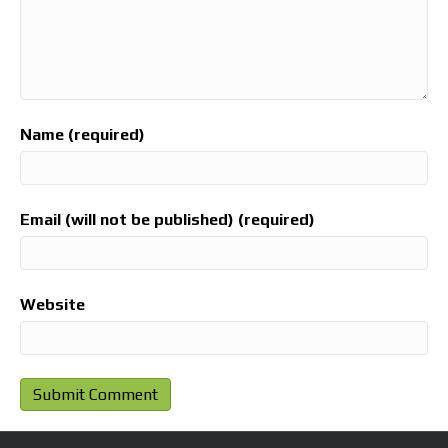
Name (required)
Email (will not be published) (required)
Website