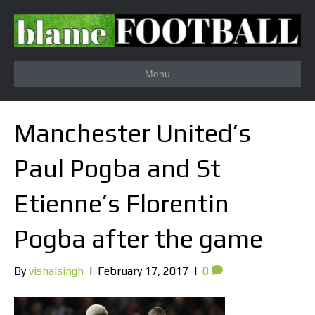
Menu
Manchester United’s
Paul Pogba and St
Etienne’s Florentin
Pogba after the game
By
vishalsingh
|
February 17, 2017
|
0