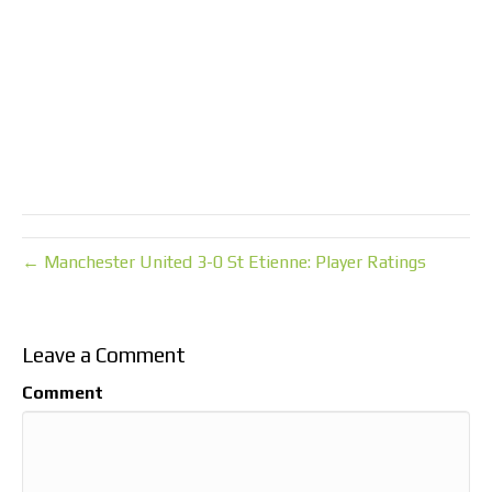
← Manchester United 3-0 St Etienne: Player Ratings
Leave a Comment
Comment