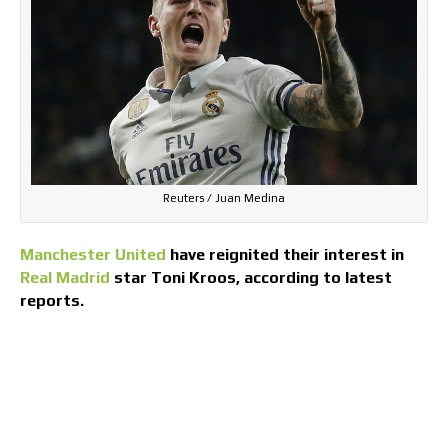
Reuters / Juan Medina
Manchester United
have reignited their interest in
Real Madrid
star Toni Kroos, according to latest
reports.