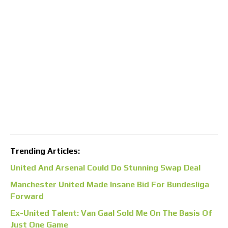
Trending Articles:
United And Arsenal Could Do Stunning Swap Deal
Manchester United Made Insane Bid For Bundesliga
Forward
Ex-United Talent: Van Gaal Sold Me On The Basis Of
Just One Game