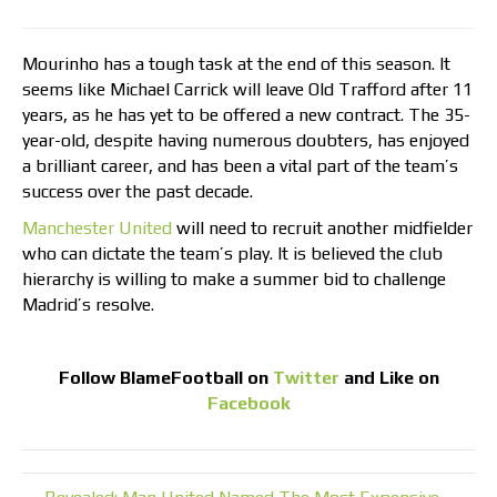
Mourinho has a tough task at the end of this season. It
seems like Michael Carrick will leave Old Trafford after 11
years, as he has yet to be offered a new contract. The 35-
year-old, despite having numerous doubters, has enjoyed
a brilliant career, and has been a vital part of the team’s
success over the past decade.
Manchester United
will need to recruit another midfielder
who can dictate the team’s play. It is believed the club
hierarchy is willing to make a summer bid to challenge
Madrid’s resolve.
Follow
BlameFootball
on
Twitter
and Like on
Facebook