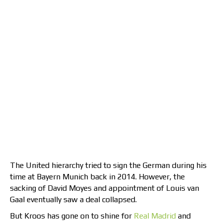
The United hierarchy tried to sign the German during his
time at Bayern Munich back in 2014. However, the
sacking of David Moyes and appointment of Louis van
Gaal eventually saw a deal collapsed.
But Kroos has gone on to shine for
Real Madrid
and