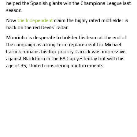
helped the Spanish giants win the Champions League last
season.
Now
the Independent
claim the highly rated midfielder is
back on the red Devils’ radar.
Mourinho is desperate to bolster his team at the end of
the campaign as a long-term replacement for Michael
Carrick remains his top priority. Carrick was impressive
against Blackburn in the FA Cup yesterday but with his
age of 35, United considering reinforcements.