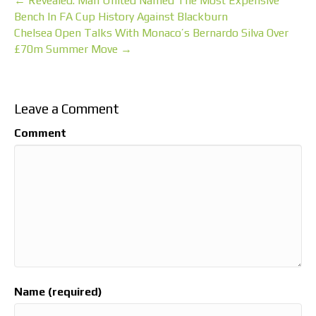
← Revealed: Man United Named The Most Expensive
Bench In FA Cup History Against Blackburn
Chelsea Open Talks With Monaco’s Bernardo Silva Over
£70m Summer Move →
Leave a Comment
Comment
Name (required)