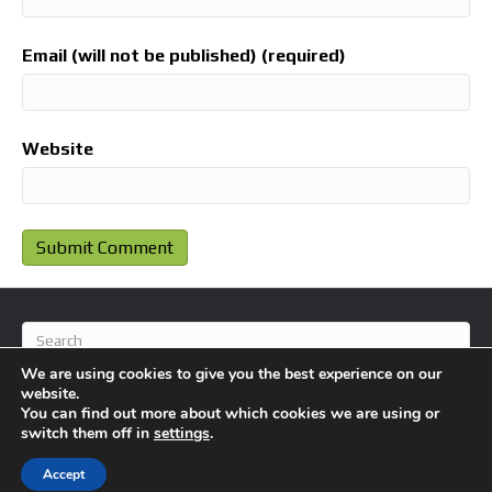
Email (will not be published) (required)
Website
We are using cookies to give you the best experience on our
website.
You can find out more about which cookies we are using or
switch them off in
settings
.
© 2026 BlameFootball
|
Powered by
Beaver Builder
Accept
About Us
Contact Us
Privacy Policy