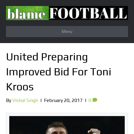
Menu
United Preparing
Improved Bid For Toni
Kroos
By
Vishal Singh
|
February 20, 2017
|
0