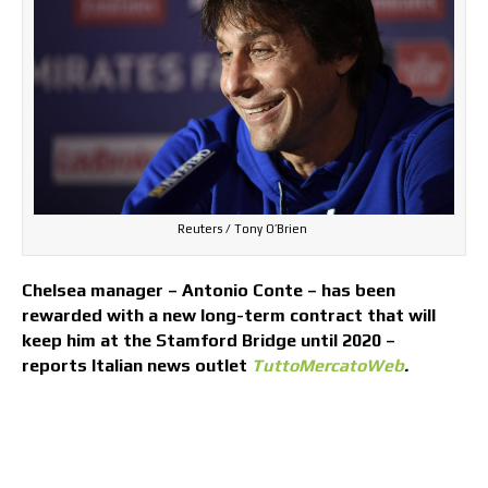
Reuters / Tony O’Brien
Chelsea manager – Antonio Conte – has been
rewarded with a new long-term contract that will
keep him at the Stamford Bridge until 2020 –
reports Italian news outlet
TuttoMercatoWeb
.