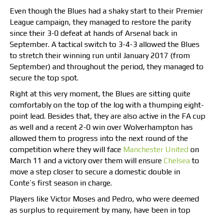
Even though the Blues had a shaky start to their Premier
League campaign, they managed to restore the parity
since their 3-0 defeat at hands of Arsenal back in
September. A tactical switch to 3-4-3 allowed the Blues
to stretch their winning run until January 2017 (from
September) and throughout the period, they managed to
secure the top spot.
Right at this very moment, the Blues are sitting quite
comfortably on the top of the log with a thumping eight-
point lead. Besides that, they are also active in the FA cup
as well and a recent 2-0 win over Wolverhampton has
allowed them to progress into the next round of the
competition where they will face
Manchester United
on
March 11 and a victory over them will ensure
Chelsea
to
move a step closer to secure a domestic double in
Conte’s first season in charge.
Players like Victor Moses and Pedro, who were deemed
as surplus to requirement by many, have been in top