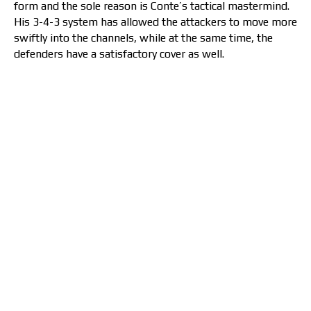
form and the sole reason is Conte’s tactical mastermind.
His 3-4-3 system has allowed the attackers to move more
swiftly into the channels, while at the same time, the
defenders have a satisfactory cover as well.