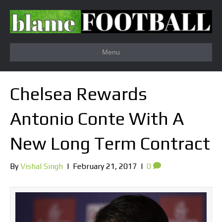
Menu
Chelsea Rewards
Antonio Conte With A
New Long Term Contract
By
Vishal Singh
|
February 21, 2017
|
0