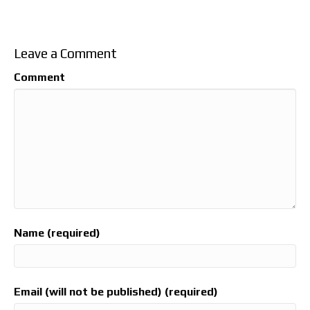
Leave a Comment
Comment
Name (required)
Email (will not be published) (required)