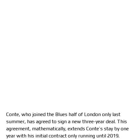
Conte, who joined the Blues half of London only last
summer, has agreed to sign a new three-year deal. This
agreement, mathematically, extends Conte’s stay by one
year with his initial contract only running until 2019.