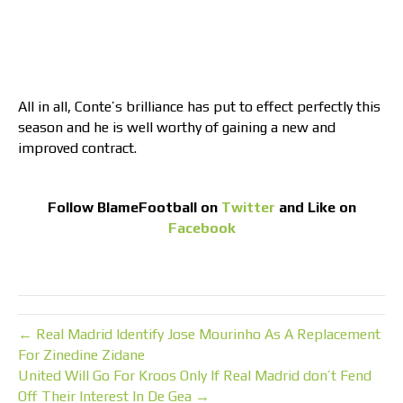
All in all, Conte’s brilliance has put to effect perfectly this
season and he is well worthy of gaining a new and
improved contract.
Follow
BlameFootball
on
Twitter
and Like on
Facebook
← Real Madrid Identify Jose Mourinho As A Replacement
For Zinedine Zidane
United Will Go For Kroos Only If Real Madrid don’t Fend
Off Their Interest In De Gea →