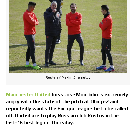
Reuters / Maxim Shemetov
Manchester United
boss Jose Mourinho is extremely
angry with the state of the pitch at Olimp-2 and
reportedly wants the Europa League tie to be called
off. United are to play Russian club Rostov in the
last-16 first leg on Thursday.