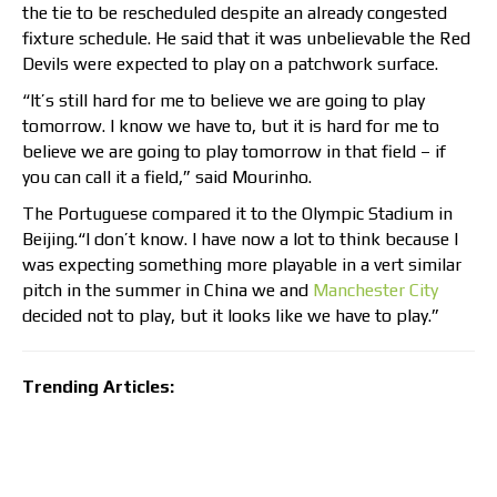
the tie to be rescheduled despite an already congested
fixture schedule. He said that it was unbelievable the Red
Devils were expected to play on a patchwork surface.
“It’s still hard for me to believe we are going to play
tomorrow. I know we have to, but it is hard for me to
believe we are going to play tomorrow in that field – if
you can call it a field,” said Mourinho.
The Portuguese compared it to the Olympic Stadium in
Beijing.“I don’t know. I have now a lot to think because I
was expecting something more playable in a vert similar
pitch in the summer in China we and
Manchester City
decided not to play, but it looks like we have to play.”
Trending Articles: