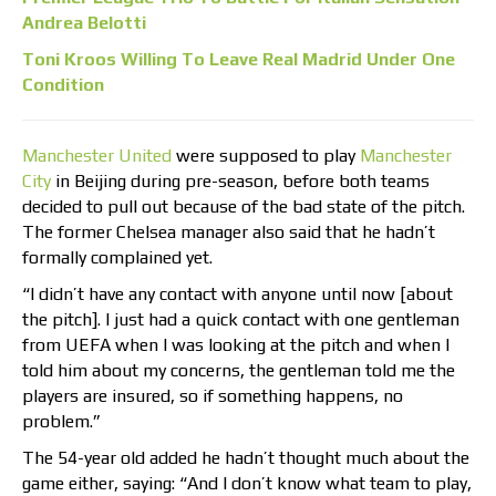
Andrea Belotti
Toni Kroos Willing To Leave Real Madrid Under One
Condition
Manchester United
were supposed to play
Manchester
City
in Beijing during pre-season, before both teams
decided to pull out because of the bad state of the pitch.
The former Chelsea manager also said that he hadn’t
formally complained yet.
“I didn’t have any contact with anyone until now [about
the pitch]. I just had a quick contact with one gentleman
from UEFA when I was looking at the pitch and when I
told him about my concerns, the gentleman told me the
players are insured, so if something happens, no
problem.”
The 54-year old added he hadn’t thought much about the
game either, saying: “And I don’t know what team to play,