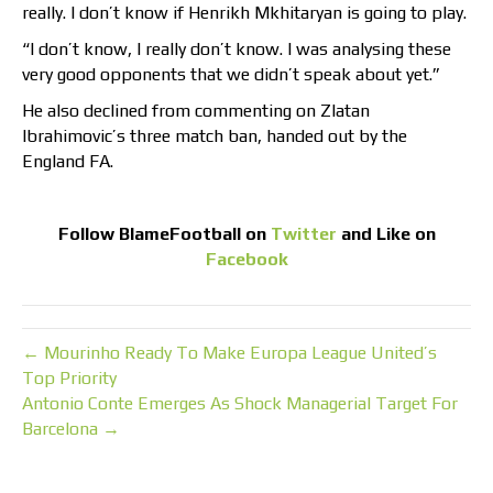
really. I don’t know if Henrikh Mkhitaryan is going to play.
“I don’t know, I really don’t know. I was analysing these
very good opponents that we didn’t speak about yet.”
He also declined from commenting on Zlatan
Ibrahimovic’s three match ban, handed out by the
England FA.
Follow
BlameFootball
on
Twitter
and Like on
Facebook
← Mourinho Ready To Make Europa League United’s
Top Priority
Antonio Conte Emerges As Shock Managerial Target For
Barcelona →