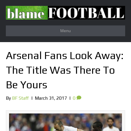
Menu
Arsenal Fans Look Away:
The Title Was There To
Be Yours
By
BF Staff
|
March 31, 2017
|
0