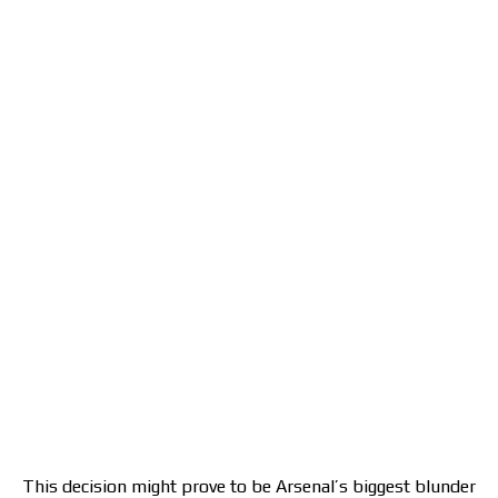
This decision might prove to be Arsenal’s biggest blunder