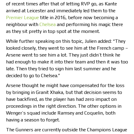
of recent times after that of letting RVP go, as Kante
arrived at Leicester and immediately led them to the
Premier League
title in 2016, before now becoming a
neighbour with
Chelsea
and performing his magic there
as they sit pretty in top spot at the moment.
While further speaking on this topic, Julien added: “They
looked closely, they went to see him at the French camp –
Arsene went to see him a lot. They just didn’t think he
had enough to make it into their team and then it was too
late. Then they tried to sign him last summer and he
decided to go to Chelsea.”
Arsene thought he might have compensated for the loss
by bringing in Granit Xhaka, but that decision seems to
have backfired, as the player has had zero impact on
proceedings in the right direction. The other options in
Wenger’s squad include Ramsey and Coquelin, both
having a season to forget.
The Gunners are currently outside the Champions League