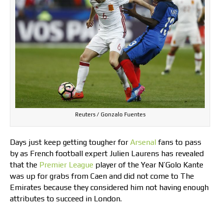
Reuters / Gonzalo Fuentes
Days just keep getting tougher for
Arsenal
fans to pass
by as French football expert Julien Laurens has revealed
that the
Premier League
player of the Year N’Golo Kante
was up for grabs from Caen and did not come to The
Emirates because they considered him not having enough
attributes to succeed in London.