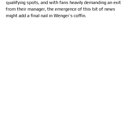
qualifying spots, and with fans heavily demanding an exit
from their manager, the emergence of this bit of news
might add a final nail in Wenger’s coffin.