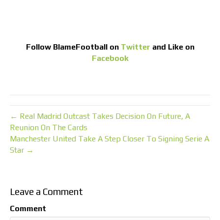
Follow
BlameFootball
on
Twitter
and Like on
Facebook
← Real Madrid Outcast Takes Decision On Future, A
Reunion On The Cards
Manchester United Take A Step Closer To Signing Serie A
Star →
Leave a Comment
Comment