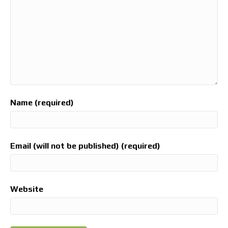
Name (required)
Email (will not be published) (required)
Website