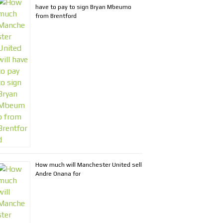
have to pay to sign Bryan Mbeumo
from Brentford
How much will Manchester United sell
Andre Onana for