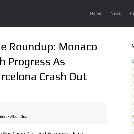
Home
News
F
ue Roundup: Monaco
h Progress As
rcelona Crash Out
ters / Albert Gea
e Nou Camp. No fairy tale comeback, no