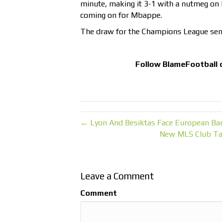
minute, making it 3-1 with a nutmeg on
coming on for Mbappe.
The draw for the Champions League semi-
Follow
BlameFootball
← Lyon And Besiktas Face European Ba
New MLS Club Tab
Leave a Comment
Comment