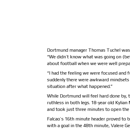
Dortmund manager Thomas Tuchel was ups
“We didn’t know what was going on (befo
about football when we were well prepa
“I had the feeling we were focused and f
suddenly there were awkward mindsets g
situation after what happened.”
While Dortmund will feel hard done by,
ruthless in both legs. 18-year old Kylia
and took just three minutes to open the 
Falcao’s 16th minute header proved to b
with a goal in the 48th minute, Valere G