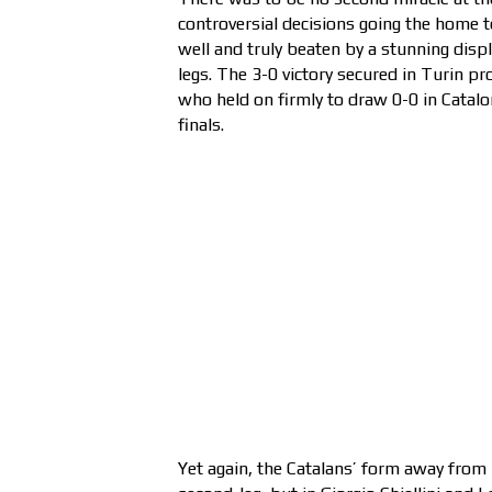
controversial decisions going the home 
well and truly beaten by a stunning displ
legs. The 3-0 victory secured in Turin p
who held on firmly to draw 0-0 in Cata
finals.
Yet again, the Catalans’ form away from