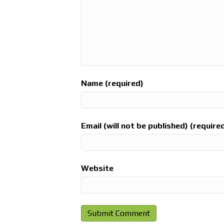
Name (required)
Email (will not be published) (require
Website