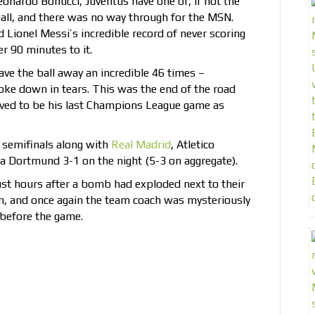
Leonardo Bonucci, Juventus have one of, if not the
ball, and there was no way through for the MSN.
d Lionel Messi’s incredible record of never scoring
r 90 minutes to it.
ve the ball away an incredible 46 times –
oke down in tears. This was the end of the road
roved to be his last Champions League game as
e semifinals along with
Real Madrid
, Atletico
 Dortmund 3-1 on the night (5-3 on aggregate).
just hours after a bomb had exploded next to their
m, and once again the team coach was mysteriously
 before the game.