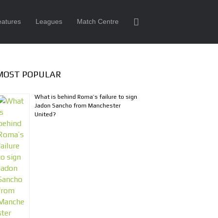
eatures
Leagues
Match Centre
MOST POPULAR
What is behind Roma’s failure to sign
Jadon Sancho from Manchester
United?