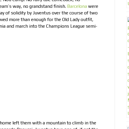
team’s way, no grandstand finish.
Barcelona
were
ay of solidity by Juventus over the course of two
roved more than enough for the Old Lady outfit,
lonia and march into the Champions League semi-
 home left them with a mountain to climb in the