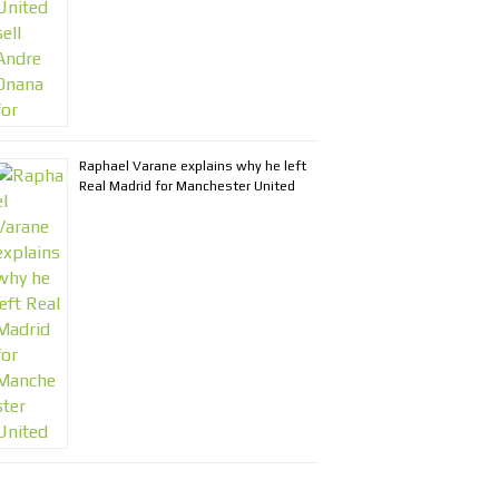
Raphael Varane explains why he left
Real Madrid for Manchester United