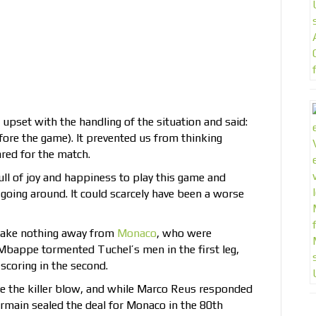
et with the handling of the situation and said:
re the game). It prevented us from thinking
red for the match.
ull of joy and happiness to play this game and
oing around. It could scarcely have been a worse
 take nothing away from
Monaco
, who were
n Mbappe tormented Tuchel’s men in the first leg,
scoring in the second.
e the killer blow, and while Marco Reus responded
ermain sealed the deal for Monaco in the 80th