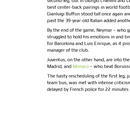
second-leg, but in Giorgio Chiellini and 
best center-back pairings in world foot
Gianluigi Buffon stood tall once again an
past the 39-year-old Italian added anothe
By the end of the game, Neymar – who ga
struggled to hold his emotions in and br
for Barcelona and Luis Enrique, as it p
manager of the club.
Juventus, on the other hand, are into th
Madrid, and
Monaco
– who beat Borussia
The hasty rescheduling of the first leg, 
team bus, was met with intense criticis
delayed by French police for 22 minutes