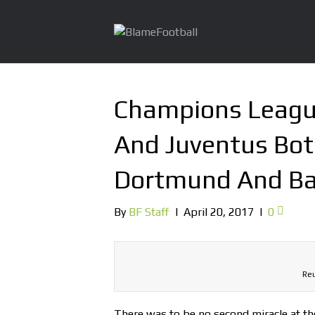
Champions Leag
And Juventus Bot
Dortmund And Ba
By
BF Staff
|
April 20, 2017
|
0
Reu
There was to be no second miracle at th