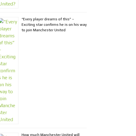
“Every player dreams of this” –
Exciting star confirms he is on his way
to join Manchester United
How much Manchester United will