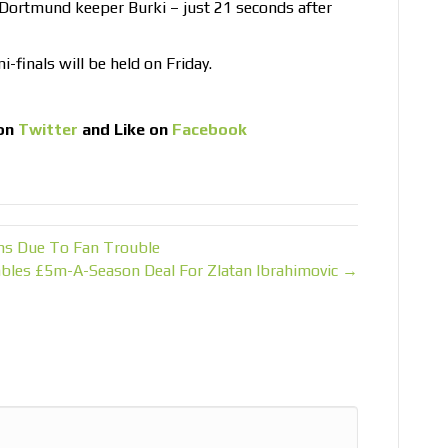
 Dortmund keeper Burki – just 21 seconds after
finals will be held on Friday.
on
Twitter
and Like on
Facebook
ns Due To Fan Trouble
les £5m-A-Season Deal For Zlatan Ibrahimovic →