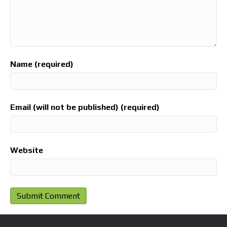
Name (required)
Email (will not be published) (required)
Website