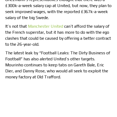
£300k-a-week salary cap at United, but now, they plan to
seek improved wages, with the reported £367k-a-week
salary of the big Swede.
It’s not that
Manchester United
can’t afford the salary of
the French superstar, but it has more to do with the ego
clashes that could be caused by offering a better contract
to the 26-year-old.
The latest leak by “Football Leaks: The Dirty Business of
Football” has also alerted United’s other targets.
Mourinho continues to keep tabs on Gareth Bale, Eric
Dier, and Danny Rose, who would all seek to exploit the
money factory at Old Trafford.