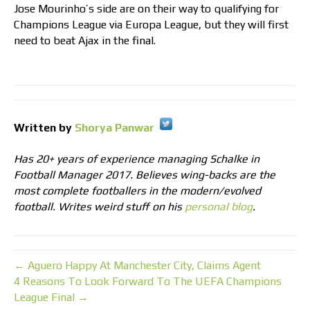
Jose Mourinho’s side are on their way to qualifying for
Champions League via Europa League, but they will first
need to beat Ajax in the final.
Written by
Shorya Panwar
Has 20+ years of experience managing Schalke in
Football Manager 2017. Believes wing-backs are the
most complete footballers in the modern/evolved
football. Writes weird stuff on his
personal blog
.
← Aguero Happy At Manchester City, Claims Agent
4 Reasons To Look Forward To The UEFA Champions
League Final →