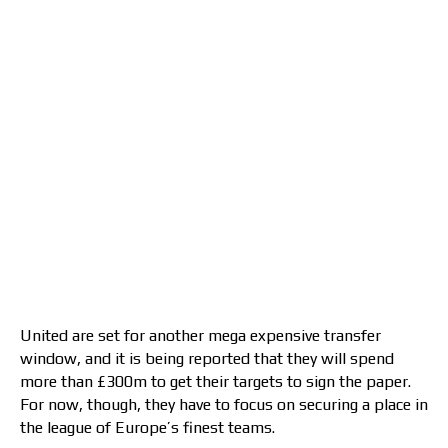
United are set for another mega expensive transfer
window, and it is being reported that they will spend
more than £300m to get their targets to sign the paper.
For now, though, they have to focus on securing a place in
the league of Europe’s finest teams.