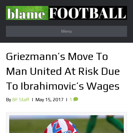
Menu
Griezmann’s Move To
Man United At Risk Due
To Ibrahimovic’s Wages
By
BF Staff
|
May 15, 2017
|
1