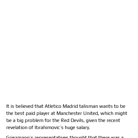
It is believed that Atletico Madrid talisman wants to be
the best paid player at Manchester United, which might
be a big problem for the Red Devils, given the recent
revelation of Ibrahimovic’s huge salary.
Griezmann’s representatives thought that there was a