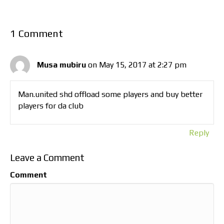
1 Comment
Musa mubiru
on May 15, 2017 at 2:27 pm
Man.united shd offload some players and buy better
players for da club
Reply
Leave a Comment
Comment