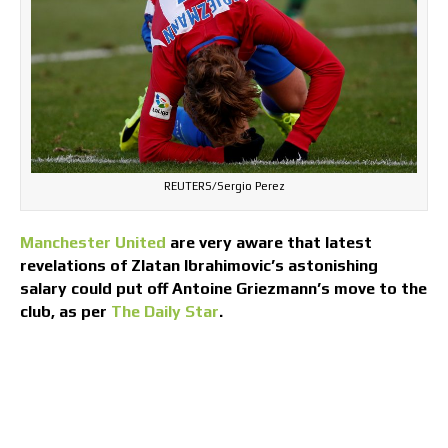
REUTERS/Sergio Perez
Manchester United
are very aware that latest
revelations of Zlatan Ibrahimovic’s astonishing
salary could put off Antoine Griezmann’s move to the
club, as per
The Daily Star
.