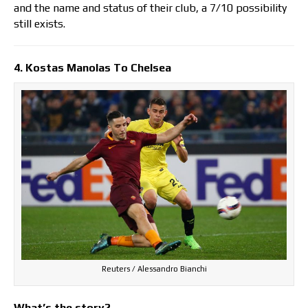
and the name and status of their club, a 7/10 possibility
still exists.
4. Kostas Manolas To Chelsea
Reuters / Alessandro Bianchi
What’s the story?