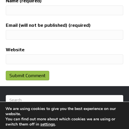
Name (required)
Email (will not be published) (required)
Website
We are using cookies to give you the best experience on our
website.
You can find out more about which cookies we are using or
switch them off in
settings
.
© 2026 BlameFootball
|
Powered by
Beaver Builder