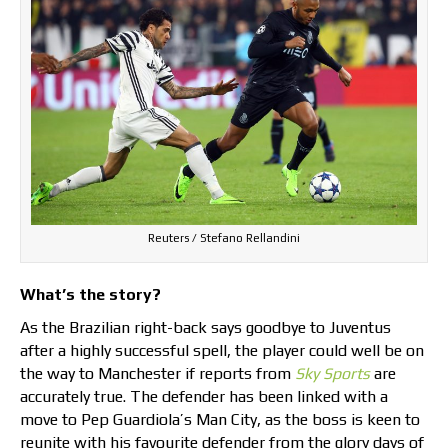
Reuters / Stefano Rellandini
What’s the story?
As the Brazilian right-back says goodbye to Juventus
after a highly successful spell, the player could well be on
the way to Manchester if reports from
Sky Sports
are
accurately true. The defender has been linked with a
move to Pep Guardiola’s Man City, as the boss is keen to
reunite with his favourite defender from the glory days of