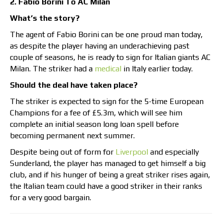
2. Fabio Borini To AC Milan
What’s the story?
The agent of Fabio Borini can be one proud man today,
as despite the player having an underachieving past
couple of seasons, he is ready to sign for Italian giants AC
Milan. The striker had a
medical
in Italy earlier today.
Should the deal have taken place?
The striker is expected to sign for the 5-time European
Champions for a fee of £5.3m, which will see him
complete an initial season long loan spell before
becoming permanent next summer.
Despite being out of form for
Liverpool
and especially
Sunderland, the player has managed to get himself a big
club, and if his hunger of being a great striker rises again,
the Italian team could have a good striker in their ranks
for a very good bargain.