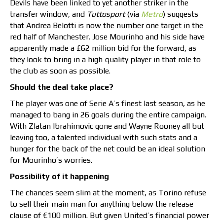
Devils have been linked to yet another striker in the
transfer window, and
Tuttosport
(via
Metro
) suggests
that Andrea Belotti is now the number one target in the
red half of Manchester. Jose Mourinho and his side have
apparently made a £62 million bid for the forward, as
they look to bring in a high quality player in that role to
the club as soon as possible.
Should the deal take place?
The player was one of Serie A’s finest last season, as he
managed to bang in 26 goals during the entire campaign.
With Zlatan Ibrahimovic gone and Wayne Rooney all but
leaving too, a talented individual with such stats and a
hunger for the back of the net could be an ideal solution
for Mourinho’s worries.
Possibility of it happening
The chances seem slim at the moment, as Torino refuse
to sell their main man for anything below the release
clause of €100 million. But given United’s financial power