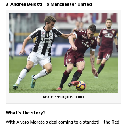
3. Andrea Belotti To Manchester United
REUTERS/Giorgio Perottino
What’s the story?
With Alvaro Morata’s deal coming to a standstill, the Red