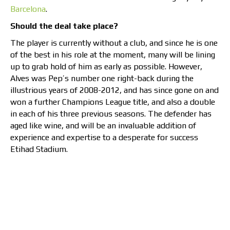
Barcelona
.
Should the deal take place?
The player is currently without a club, and since he is one
of the best in his role at the moment, many will be lining
up to grab hold of him as early as possible. However,
Alves was Pep’s number one right-back during the
illustrious years of 2008-2012, and has since gone on and
won a further Champions League title, and also a double
in each of his three previous seasons. The defender has
aged like wine, and will be an invaluable addition of
experience and expertise to a desperate for success
Etihad Stadium.