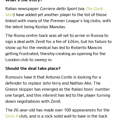
Italian newspaper
Corriere dello Sport
(via
The Daily
Mail
) have added yet another player to the list of those
linked with many of the Premier League’s big clubs, with
the latest being Kostas Manolas.
The Roma centre-back was all set to arrive in Russia to
sign a deal with Zenit for a fee of £26m, but his failure to
show up for the medical has led to Roberto Mancini
getting frustrated, thereby creating an opening for the
London club to sweep in.
Should the deal take place?
Rumours have it that Antonio Conte is looking for a
defender to replace John terry and Nathan Ake. The
Greece skipper has emerged as the Italian boss’ number
one target, and this interest has led to the player turning
down negotiations with Zenit.
The 26-year-old has made over 100 appearances for the
Serie A
club, and is a rock solid wall to have in the back