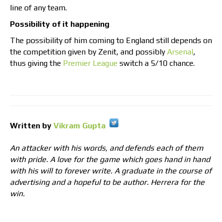
line of any team.
Possibility of it happening
The possibility of him coming to England still depends on
the competition given by Zenit, and possibly
Arsenal
,
thus giving the
Premier League
switch a 5/10 chance.
Written by
Vikram Gupta
An attacker with his words, and defends each of them
with pride. A love for the game which goes hand in hand
with his will to forever write. A graduate in the course of
advertising and a hopeful to be author. Herrera for the
win.