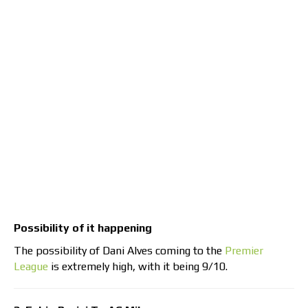
Possibility of it happening
The possibility of Dani Alves coming to the
Premier
League
is extremely high, with it being 9/10.