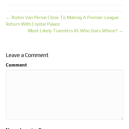
← Robin Van Persie Close To Making A Premier League
Return With Crystal Palace
Most Likely Transfers XI: Who Goes Where? →
Leave a Comment
Comment