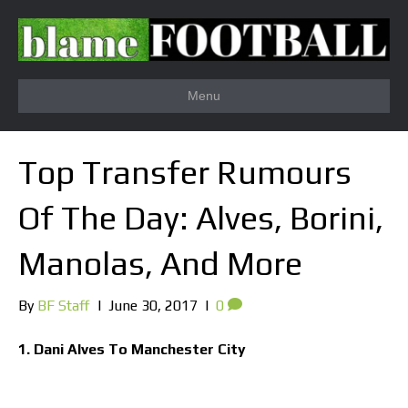
Menu
Top Transfer Rumours
Of The Day: Alves, Borini,
Manolas, And More
By
BF Staff
|
June 30, 2017
|
0
1. Dani Alves To Manchester City