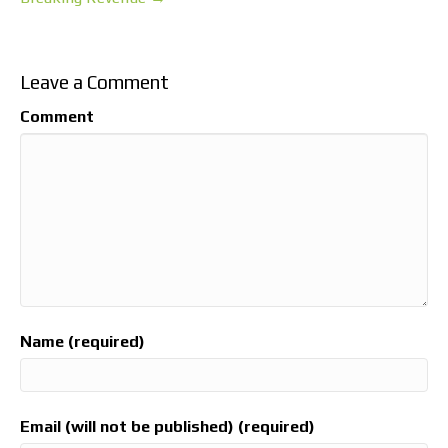
Leave a Comment
Comment
Name (required)
Email (will not be published) (required)