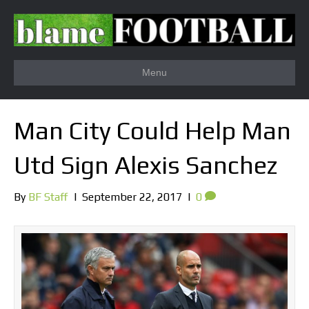
Menu
Man City Could Help Man
Utd Sign Alexis Sanchez
By
BF Staff
|
September 22, 2017
|
0