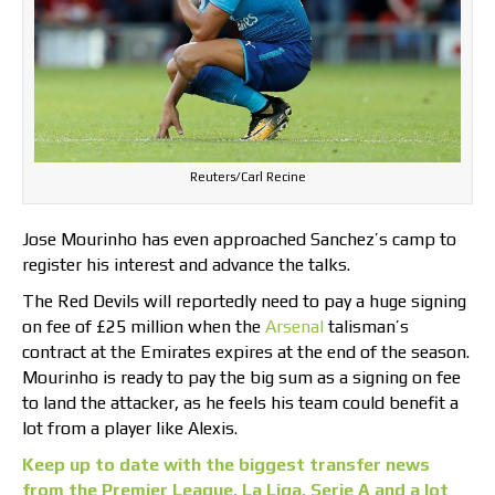
Reuters/Carl Recine
Jose Mourinho has even approached Sanchez’s camp to
register his interest and advance the talks.
The Red Devils will reportedly need to pay a huge signing
on fee of £25 million when the
Arsenal
talisman’s
contract at the Emirates expires at the end of the season.
Mourinho is ready to pay the big sum as a signing on fee
to land the attacker, as he feels his team could benefit a
lot from a player like Alexis.
Keep up to date with the biggest transfer news
from the Premier League, La Liga, Serie A and a lot