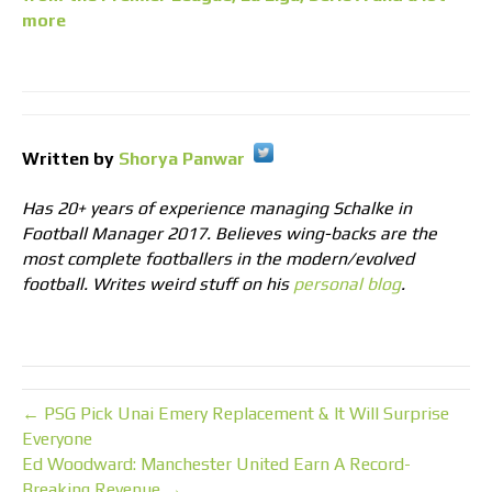
more
Written by
Shorya Panwar
Has 20+ years of experience managing Schalke in
Football Manager 2017. Believes wing-backs are the
most complete footballers in the modern/evolved
football. Writes weird stuff on his
personal blog
.
← PSG Pick Unai Emery Replacement & It Will Surprise
Everyone
Ed Woodward: Manchester United Earn A Record-
Breaking Revenue →