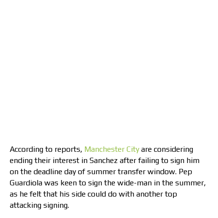
According to reports,
Manchester City
are considering
ending their interest in Sanchez after failing to sign him
on the deadline day of summer transfer window. Pep
Guardiola was keen to sign the wide-man in the summer,
as he felt that his side could do with another top
attacking signing.