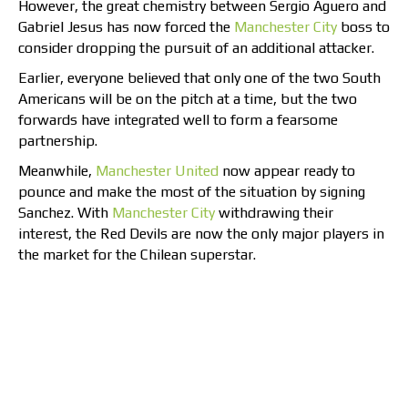
However, the great chemistry between Sergio Aguero and
Gabriel Jesus has now forced the
Manchester City
boss to
consider dropping the pursuit of an additional attacker.
Earlier, everyone believed that only one of the two South
Americans will be on the pitch at a time, but the two
forwards have integrated well to form a fearsome
partnership.
Meanwhile,
Manchester United
now appear ready to
pounce and make the most of the situation by signing
Sanchez. With
Manchester City
withdrawing their
interest, the Red Devils are now the only major players in
the market for the Chilean superstar.