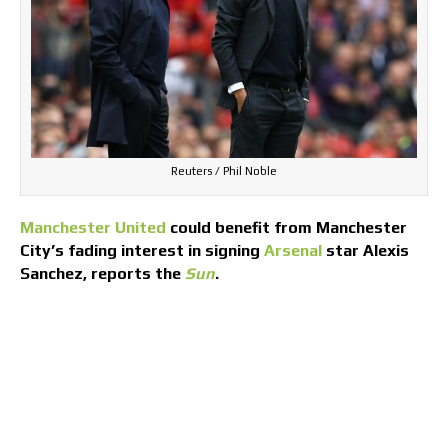
Reuters / Phil Noble
Manchester United
could benefit from Manchester
City’s fading interest in signing
Arsenal
star Alexis
Sanchez, reports the
Sun
.